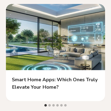
Smart Home Apps: Which Ones Truly
Elevate Your Home?