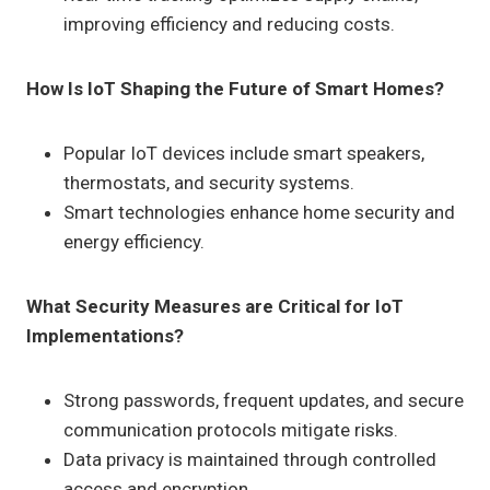
improving efficiency and reducing costs.
How Is IoT Shaping the Future of Smart Homes?
Popular IoT devices include smart speakers,
thermostats, and security systems.
Smart technologies enhance home security and
energy efficiency.
What Security Measures are Critical for IoT
Implementations?
Strong passwords, frequent updates, and secure
communication protocols mitigate risks.
Data privacy is maintained through controlled
access and encryption.