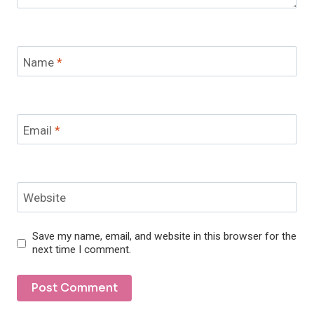
Name
*
Email
*
Website
Save my name, email, and website in this browser for the
next time I comment.