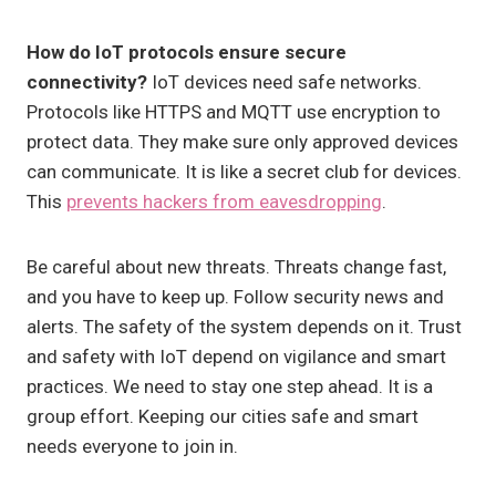
How do IoT protocols ensure secure
connectivity?
IoT devices need safe networks.
Protocols like HTTPS and MQTT use encryption to
protect data. They make sure only approved devices
can communicate. It is like a secret club for devices.
This
prevents hackers from eavesdropping
.
Be careful about new threats. Threats change fast,
and you have to keep up. Follow security news and
alerts. The safety of the system depends on it. Trust
and safety with IoT depend on vigilance and smart
practices. We need to stay one step ahead. It is a
group effort. Keeping our cities safe and smart
needs everyone to join in.