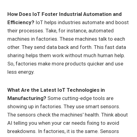
How Does IoT Foster Industrial Automation and
Efficiency?
IoT helps industries automate and boost
their processes. Take, for instance, automated
machines in factories. These machines talk to each
other. They send data back and forth. This fast data
sharing helps them work without much human help.
So, factories make more products quicker and use
less energy.
What Are the Latest IoT Technologies in
Manufacturing?
Some cutting-edge tools are
showing up in factories. They use smart sensors.
The sensors check the machines' health. Think about
AI telling you when your car needs fixing to avoid
breakdowns. In factories, it is the same. Sensors