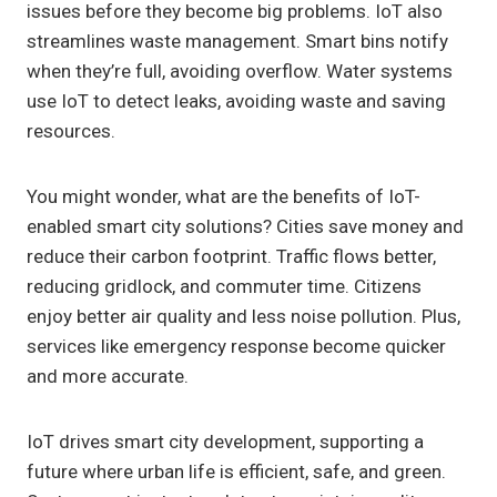
issues before they become big problems. IoT also
streamlines waste management. Smart bins notify
when they’re full, avoiding overflow. Water systems
use IoT to detect leaks, avoiding waste and saving
resources.
You might wonder, what are the benefits of IoT-
enabled smart city solutions? Cities save money and
reduce their carbon footprint. Traffic flows better,
reducing gridlock, and commuter time. Citizens
enjoy better air quality and less noise pollution. Plus,
services like emergency response become quicker
and more accurate.
IoT drives smart city development, supporting a
future where urban life is efficient, safe, and green.