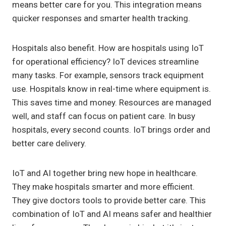
means better care for you. This integration means
quicker responses and smarter health tracking.
Hospitals also benefit. How are hospitals using IoT
for operational efficiency? IoT devices streamline
many tasks. For example, sensors track equipment
use. Hospitals know in real-time where equipment is.
This saves time and money. Resources are managed
well, and staff can focus on patient care. In busy
hospitals, every second counts. IoT brings order and
better care delivery.
IoT and AI together bring new hope in healthcare.
They make hospitals smarter and more efficient.
They give doctors tools to provide better care. This
combination of IoT and AI means safer and healthier