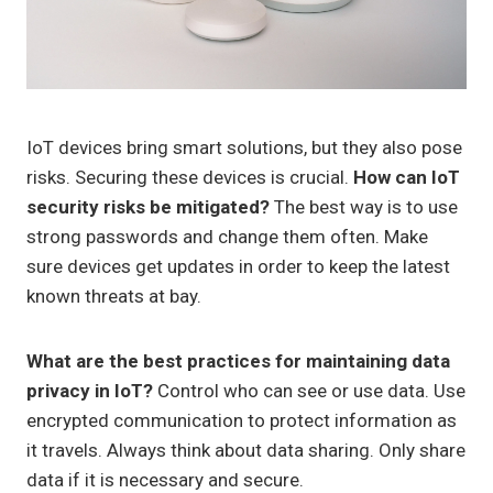
IoT devices bring smart solutions, but they also pose
risks. Securing these devices is crucial.
How can IoT
security risks be mitigated?
The best way is to use
strong passwords and change them often. Make
sure devices get updates in order to keep the latest
known threats at bay.
What are the best practices for maintaining data
privacy in IoT?
Control who can see or use data. Use
encrypted communication to protect information as
it travels. Always think about data sharing. Only share
data if it is necessary and secure.