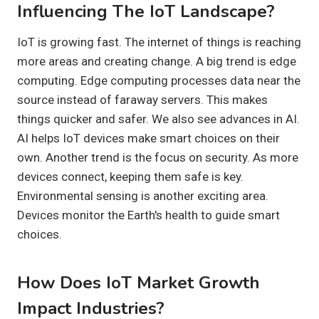
Influencing The IoT Landscape?
IoT is growing fast. The internet of things is reaching
more areas and creating change. A big trend is edge
computing. Edge computing processes data near the
source instead of faraway servers. This makes
things quicker and safer. We also see advances in AI.
AI helps IoT devices make smart choices on their
own. Another trend is the focus on security. As more
devices connect, keeping them safe is key.
Environmental sensing is another exciting area.
Devices monitor the Earth's health to guide smart
choices.
How Does IoT Market Growth
Impact Industries?