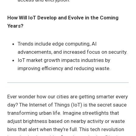
How Will IoT Develop and Evolve in the Coming
Years?
Trends include edge computing, AI
advancements, and increased focus on security.
IoT market growth impacts industries by
improving efficiency and reducing waste.
Ever wonder how our cities are getting smarter every
day? The Internet of Things (IoT) is the secret sauce
transforming urban life. Imagine streetlights that
adjust brightness based on nearby activity or waste
bins that alert when they’re full. This tech revolution