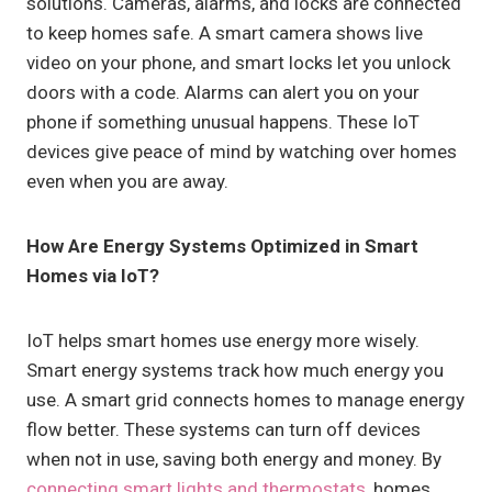
solutions. Cameras, alarms, and locks are connected
to keep homes safe. A smart camera shows live
video on your phone, and smart locks let you unlock
doors with a code. Alarms can alert you on your
phone if something unusual happens. These IoT
devices give peace of mind by watching over homes
even when you are away.
How Are Energy Systems Optimized in Smart
Homes via IoT?
IoT helps smart homes use energy more wisely.
Smart energy systems track how much energy you
use. A smart grid connects homes to manage energy
flow better. These systems can turn off devices
when not in use, saving both energy and money. By
connecting smart lights and thermostats
, homes