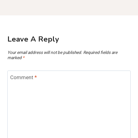
Leave A Reply
Your email address will not be published.
Required fields are
marked
*
Comment
*