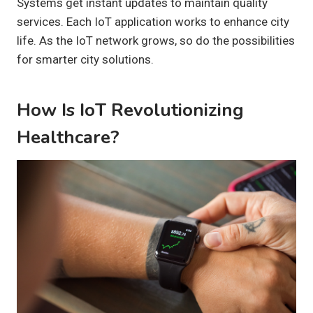
Systems get instant updates to maintain quality
services. Each IoT application works to enhance city
life. As the IoT network grows, so do the possibilities
for smarter city solutions.
How Is IoT Revolutionizing
Healthcare?