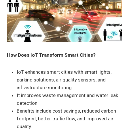
How Does IoT Transform Smart Cities?
IoT enhances smart cities with smart lights,
parking solutions, air quality sensors, and
infrastructure monitoring.
It improves waste management and water leak
detection.
Benefits include cost savings, reduced carbon
footprint, better traffic flow, and improved air
quality.