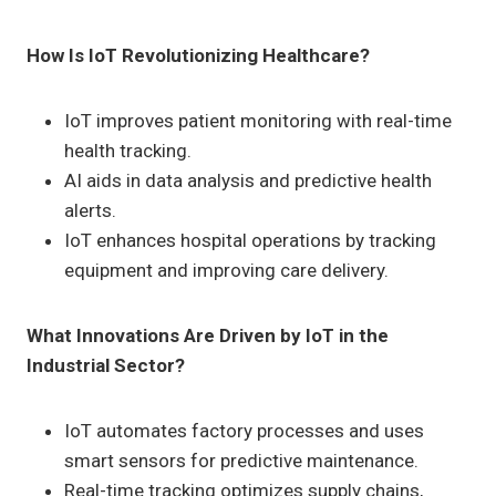
How Is IoT Revolutionizing Healthcare?
IoT improves patient monitoring with real-time
health tracking.
AI aids in data analysis and predictive health
alerts.
IoT enhances hospital operations by tracking
equipment and improving care delivery.
What Innovations Are Driven by IoT in the
Industrial Sector?
IoT automates factory processes and uses
smart sensors for predictive maintenance.
Real-time tracking optimizes supply chains,