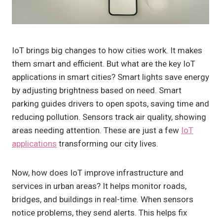
IoT brings big changes to how cities work. It makes
them smart and efficient. But what are the key IoT
applications in smart cities? Smart lights save energy
by adjusting brightness based on need. Smart
parking guides drivers to open spots, saving time and
reducing pollution. Sensors track air quality, showing
areas needing attention. These are just a few
IoT
applications
transforming our city lives.
Now, how does IoT improve infrastructure and
services in urban areas? It helps monitor roads,
bridges, and buildings in real-time. When sensors
notice problems, they send alerts. This helps fix