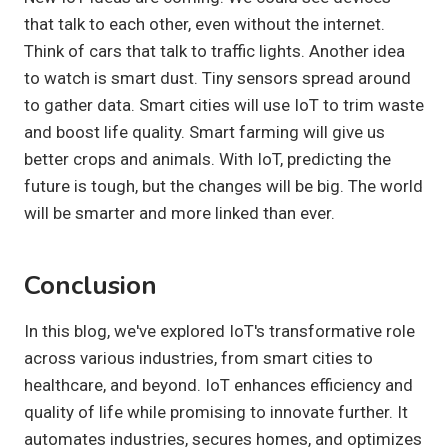
that talk to each other, even without the internet.
Think of cars that talk to traffic lights. Another idea
to watch is smart dust. Tiny sensors spread around
to gather data. Smart cities will use IoT to trim waste
and boost life quality. Smart farming will give us
better crops and animals. With IoT, predicting the
future is tough, but the changes will be big. The world
will be smarter and more linked than ever.
Conclusion
In this blog, we've explored IoT's transformative role
across various industries, from smart cities to
healthcare, and beyond. IoT enhances efficiency and
quality of life while promising to innovate further. It
automates industries, secures homes, and optimizes