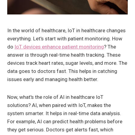
In the world of healthcare, IoT in healthcare changes
everything. Let's start with patient monitoring. How
do
IoT devices enhance patient monitoring
? The
answer is through real-time health tracking. These
devices track heart rates, sugar levels, and more. The
data goes to doctors fast. This helps in catching
issues early and managing health better.
Now, what's the role of AI in healthcare IoT
solutions? AI, when paired with IoT, makes the
system smarter. It helps in real-time data analysis.
For example, AI can predict health problems before
they get serious. Doctors get alerts fast, which