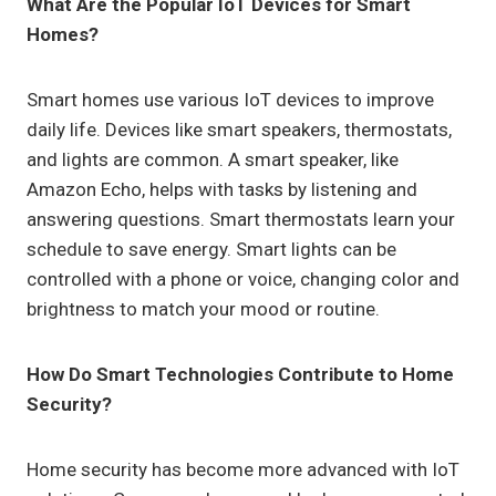
What Are the Popular IoT Devices for Smart
Homes?
Smart homes use various IoT devices to improve
daily life. Devices like smart speakers, thermostats,
and lights are common. A smart speaker, like
Amazon Echo, helps with tasks by listening and
answering questions. Smart thermostats learn your
schedule to save energy. Smart lights can be
controlled with a phone or voice, changing color and
brightness to match your mood or routine.
How Do Smart Technologies Contribute to Home
Security?
Home security has become more advanced with IoT