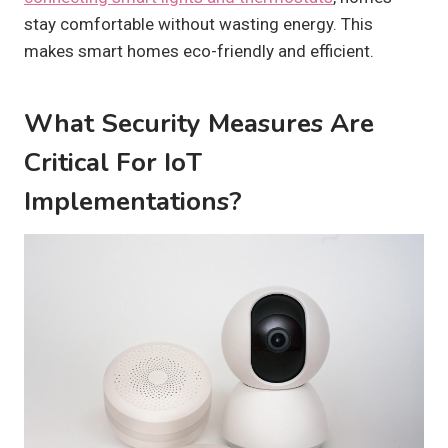
stay comfortable without wasting energy. This
makes smart homes eco-friendly and efficient.
What Security Measures Are
Critical For IoT
Implementations?