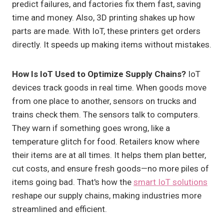
predict failures, and factories fix them fast, saving
time and money. Also, 3D printing shakes up how
parts are made. With IoT, these printers get orders
directly. It speeds up making items without mistakes.
How Is IoT Used to Optimize Supply Chains?
IoT
devices track goods in real time. When goods move
from one place to another, sensors on trucks and
trains check them. The sensors talk to computers.
They warn if something goes wrong, like a
temperature glitch for food. Retailers know where
their items are at all times. It helps them plan better,
cut costs, and ensure fresh goods—no more piles of
items going bad. That's how the
smart IoT solutions
reshape our supply chains, making industries more
streamlined and efficient.