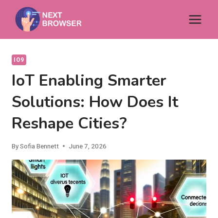
Skip
to
content
IO9
IoT Enabling Smarter
Solutions: How Does It
Reshape Cities?
By
Sofia Bennett
June 7, 2026