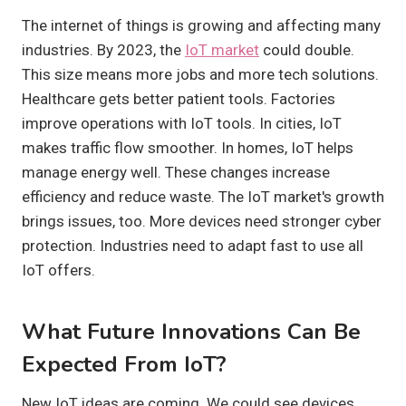
The internet of things is growing and affecting many
industries. By 2023, the
IoT market
could double.
This size means more jobs and more tech solutions.
Healthcare gets better patient tools. Factories
improve operations with IoT tools. In cities, IoT
makes traffic flow smoother. In homes, IoT helps
manage energy well. These changes increase
efficiency and reduce waste. The IoT market's growth
brings issues, too. More devices need stronger cyber
protection. Industries need to adapt fast to use all
IoT offers.
What Future Innovations Can Be
Expected From IoT?
New IoT ideas are coming. We could see devices