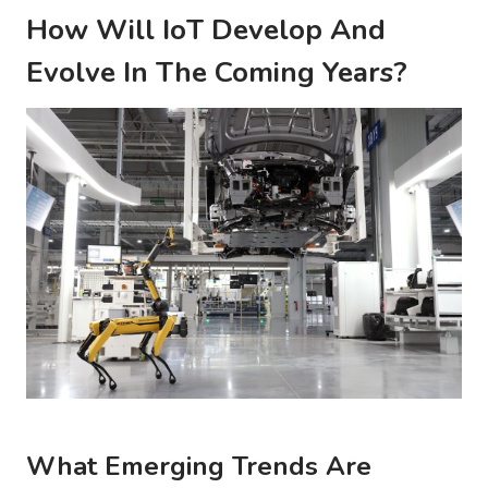
How Will IoT Develop And
Evolve In The Coming Years?
What Emerging Trends Are