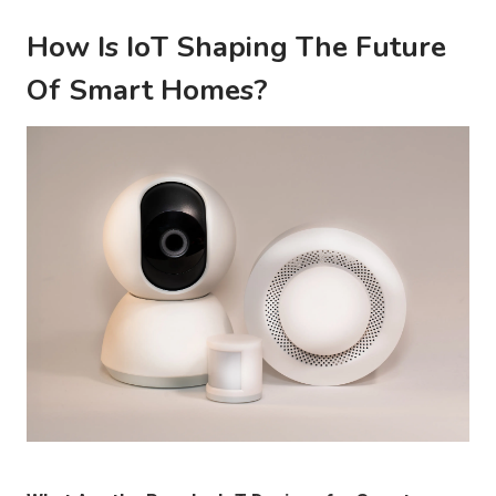
How Is IoT Shaping The Future
Of Smart Homes?