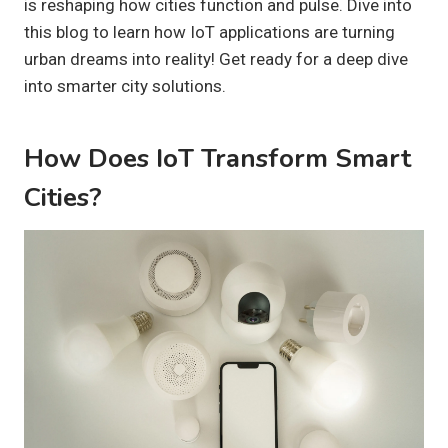
is reshaping how cities function and pulse. Dive into
this blog to learn how IoT applications are turning
urban dreams into reality! Get ready for a deep dive
into smarter city solutions.
How Does IoT Transform Smart
Cities?