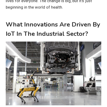
lives for everyone. The change is big, but it's just
beginning in the world of health.
What Innovations Are Driven By
IoT In The Industrial Sector?