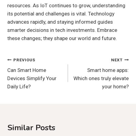
resources. As IoT continues to grow, understanding
its potential and challenges is vital. Technology
advances rapidly, and staying informed guides
smarter decisions in tech investments. Embrace
these changes; they shape our world and future.
Post
PREVIOUS
NEXT
Can Smart Home
Smart home apps:
Navigation
Devices Simplify Your
Which ones truly elevate
Daily Life?
your home?
Similar Posts