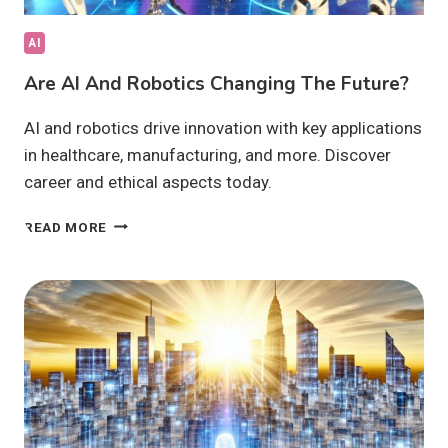
AI
Are AI And Robotics Changing The Future?
AI and robotics drive innovation with key applications
in healthcare, manufacturing, and more. Discover
career and ethical aspects today.
ARE
READ MORE
AI
AND
ROBOTICS
CHANGING
THE
FUTURE?