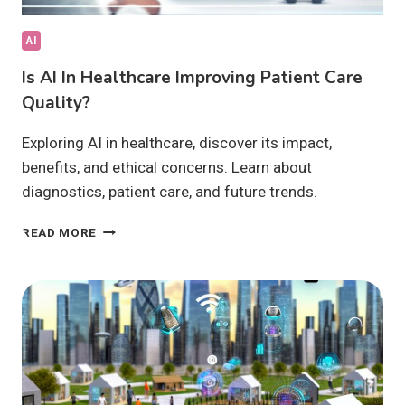
AI
Is AI In Healthcare Improving Patient Care
Quality?
Exploring AI in healthcare, discover its impact,
benefits, and ethical concerns. Learn about
diagnostics, patient care, and future trends.
IS
READ MORE
AI
IN
HEALTHCARE
IMPROVING
PATIENT
CARE
QUALITY?