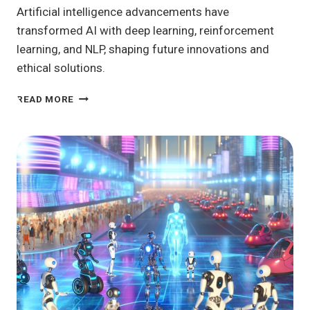
Artificial intelligence advancements have
transformed AI with deep learning, reinforcement
learning, and NLP, shaping future innovations and
ethical solutions.
ARTIFICIAL
READ MORE
INTELLIGENCE
ADVANCEMENTS:
WHAT’S
NEXT
IN
TECH?