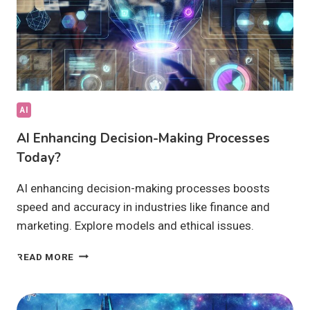
AI
AI Enhancing Decision-Making Processes
Today?
AI enhancing decision-making processes boosts
speed and accuracy in industries like finance and
marketing. Explore models and ethical issues.
AI
READ MORE
ENHANCING
DECISION-
MAKING