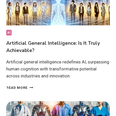
AI
Artificial General Intelligence: Is It Truly
Achievable?
Artificial general intelligence redefines AI, surpassing
human cognition with transformative potential
across industries and innovation.
ARTIFICIAL
READ MORE
GENERAL
INTELLIGENCE:
IS
IT
TRULY