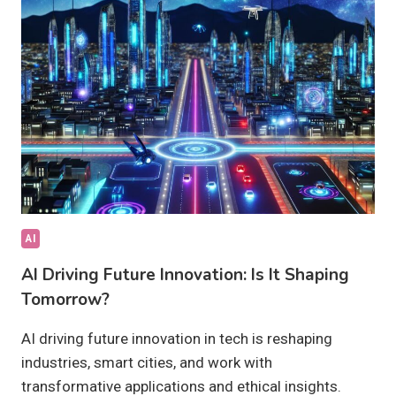
PROCESSES
TODAY?
AI
AI Driving Future Innovation: Is It Shaping
Tomorrow?
AI driving future innovation in tech is reshaping
industries, smart cities, and work with
transformative applications and ethical insights.