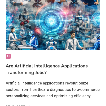
ACHIEVABLE?
AI
Are Artificial Intelligence Applications
Transforming Jobs?
Artificial intelligence applications revolutionize
sectors from healthcare diagnostics to e-commerce,
personalizing services and optimizing efficiency.
ARE