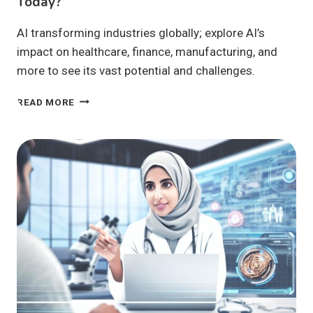
Today?
AI transforming industries globally; explore AI’s
impact on healthcare, finance, manufacturing, and
more to see its vast potential and challenges.
IS
READ MORE
AI
TRANSFORMING
INDUSTRIES
GLOBALLY
TODAY?