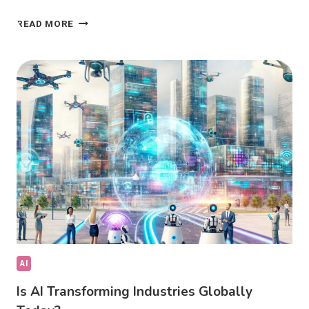
AI
READ MORE
DRIVING
FUTURE
INNOVATION:
IS
IT
SHAPING
TOMORROW?
AI
Is AI Transforming Industries Globally