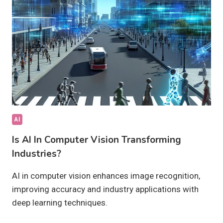
OR
HARMFUL?
AI
Is AI In Computer Vision Transforming
Industries?
AI in computer vision enhances image recognition,
improving accuracy and industry applications with
deep learning techniques.
IS