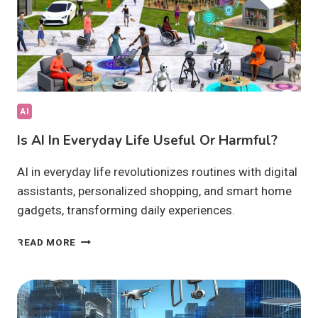
AI
Is AI In Everyday Life Useful Or Harmful?
AI in everyday life revolutionizes routines with digital
assistants, personalized shopping, and smart home
gadgets, transforming daily experiences.
IS
READ MORE
AI
IN
EVERYDAY
LIFE
USEFUL