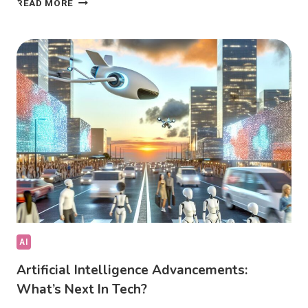
READ MORE
AI
IN
COMPUTER
VISION
TRANSFORMING
INDUSTRIES?
AI
Artificial Intelligence Advancements:
What’s Next In Tech?