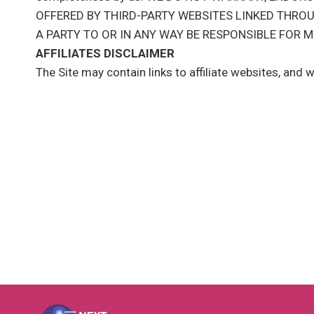
OFFERED BY THIRD-PARTY WEBSITES LINKED THROU
A PARTY TO OR IN ANY WAY BE RESPONSIBLE FOR
AFFILIATES DISCLAIMER
The Site may contain links to affiliate websites, and 