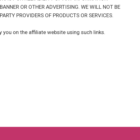
 BANNER OR OTHER ADVERTISING. WE WILL NOT BE
PARTY PROVIDERS OF PRODUCTS OR SERVICES.
you on the affiliate website using such links.