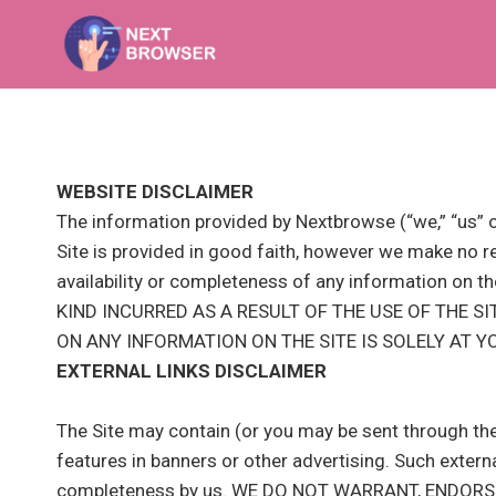
Skip
to
content
WEBSITE DISCLAIMER
The information provided by Nextbrowse (“we,” “us” or
Site is provided in good faith, however we make no rep
availability or completeness of any information
KIND INCURRED AS A RESULT OF THE USE OF THE S
ON ANY INFORMATION ON THE SITE IS SOLELY AT Y
EXTERNAL LINKS DISCLAIMER
The Site may contain (or you may be sent through the 
features in banners or other advertising. Such external 
completeness by us. WE DO NOT WARRANT, ENDOR