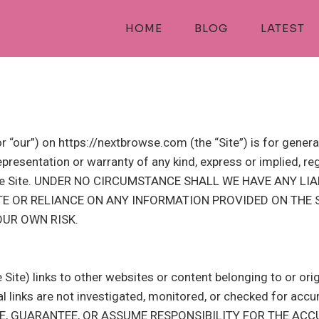
HOME
BLOG
LATEST
 “our”) on https://nextbrowse.com (the “Site”) is for genera
resentation or warranty of any kind, express or implied, regar
 on the Site. UNDER NO CIRCUMSTANCE SHALL WE HAVE ANY 
ITE OR RELIANCE ON ANY INFORMATION PROVIDED ON THE S
OUR OWN RISK.
Site) links to other websites or content belonging to or orig
links are not investigated, monitored, or checked for accuracy,
SE, GUARANTEE, OR ASSUME RESPONSIBILITY FOR THE ACC