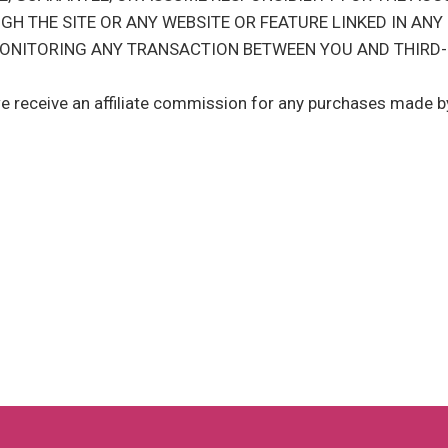
GH THE SITE OR ANY WEBSITE OR FEATURE LINKED IN ANY
 MONITORING ANY TRANSACTION BETWEEN YOU AND THIRD-
we receive an affiliate commission for any purchases made by 