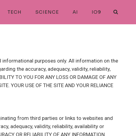
TECH
SCIENCE
AI
IO9
l informational purposes only. All information on the
ding the accuracy, adequacy, validity, reliability,
LIABILITY TO YOU FOR ANY LOSS OR DAMAGE OF ANY
ITE. YOUR USE OF THE SITE AND YOUR RELIANCE
inating from third parties or links to websites and
 adequacy, validity, reliability, availability or
URACY OR RELIABILITY OF ANY INFORMATION