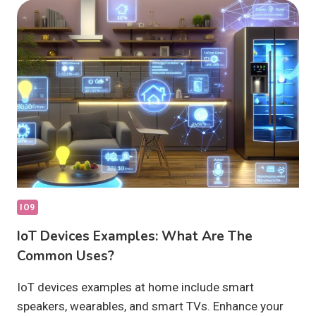
ARTIFICIAL
INTELLIGENCE
RESHAPE
SMART
TECH?
IO9
IoT Devices Examples: What Are The
Common Uses?
IoT devices examples at home include smart
speakers, wearables, and smart TVs. Enhance your