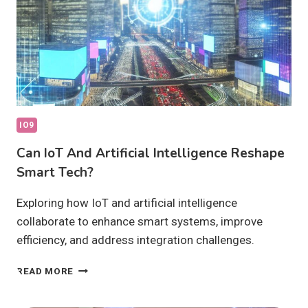
IO9
Can IoT And Artificial Intelligence Reshape
Smart Tech?
Exploring how IoT and artificial intelligence
collaborate to enhance smart systems, improve
efficiency, and address integration challenges.
CAN
READ MORE
IOT
AND