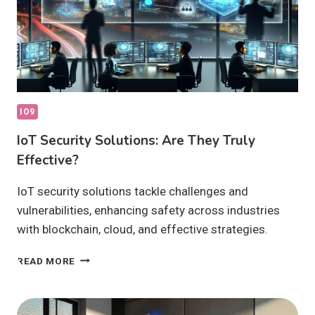
IO9
IoT Security Solutions: Are They Truly
Effective?
IoT security solutions tackle challenges and
vulnerabilities, enhancing safety across industries
with blockchain, cloud, and effective strategies.
IOT
READ MORE
SECURITY
SOLUTIONS:
ARE