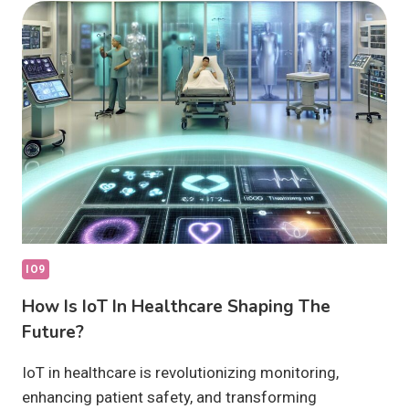
ARE
THEY
WORTH
IT?
IO9
How Is IoT In Healthcare Shaping The
Future?
IoT in healthcare is revolutionizing monitoring,
enhancing patient safety, and transforming