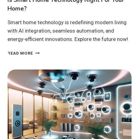
Home?
Smart home technology is redefining modern living
with AI integration, seamless automation, and
energy-efficient innovations. Explore the future now!
IS
READ MORE
SMART
HOME
TECHNOLOGY
RIGHT
FOR
YOUR
HOME?