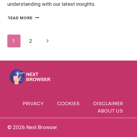
understanding with our latest insights.
IOT
READ MORE
DEVICES
EXAMPLES:
WHAT
Page
Next
1
2
ARE
THE
Navigation
Page
COMMON
USES?
PRIVACY
COOKIES
DISCLAIMER
ABOUT US
© 2026 Next Browser