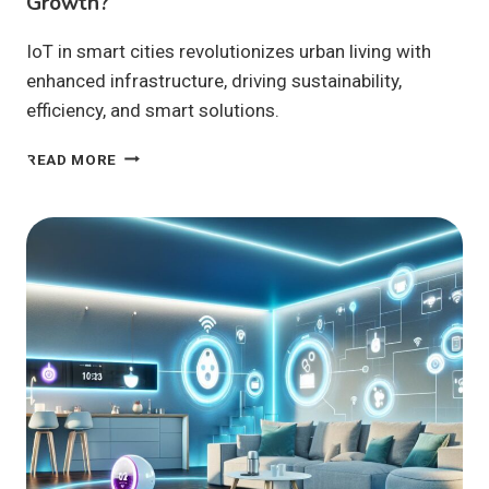
Growth?
IoT in smart cities revolutionizes urban living with
enhanced infrastructure, driving sustainability,
efficiency, and smart solutions.
HOW
READ MORE
IS
IOT
IN
SMART
CITIES
SHAPING
URBAN
GROWTH?