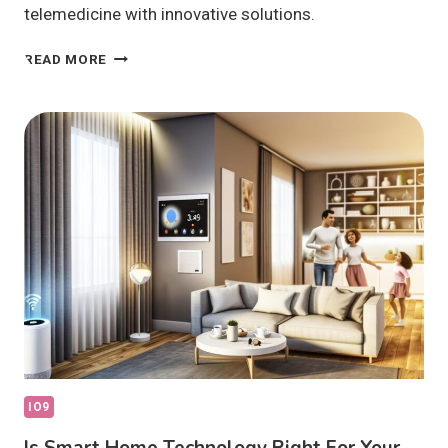
telemedicine with innovative solutions.
HOW
READ MORE
IS
IOT
IN
HEALTHCARE
SHAPING
THE
FUTURE?
IO9
Is Smart Home Technology Right For Your