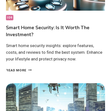
IO9
Smart Home Security: Is It Worth The
Investment?
Smart home security insights: explore features,
costs, and reviews to find the best system. Enhance
your lifestyle and protect privacy now.
SMART
READ MORE
HOME
SECURITY:
IS
IT
WORTH
THE
INVESTMENT?