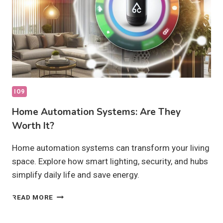
IO9
Home Automation Systems: Are They
Worth It?
Home automation systems can transform your living
space. Explore how smart lighting, security, and hubs
simplify daily life and save energy.
HOME
READ MORE
AUTOMATION
SYSTEMS: