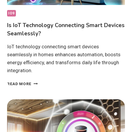
IO9
Is IoT Technology Connecting Smart Devices
Seamlessly?
IoT technology connecting smart devices
seamlessly in homes enhances automation, boosts
energy efficiency, and transforms daily life through
integration.
IS
READ MORE
IOT
TECHNOLOGY
CONNECTING
SMART
DEVICES
SEAMLESSLY?