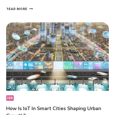
IOT
READ MORE
REVOLUTIONIZING
CONNECTED
LIVING:
HOW
IS
IT
CHANGING
LIFE?
IO9
How Is IoT In Smart Cities Shaping Urban