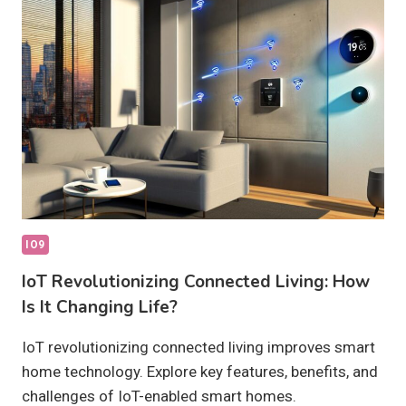
THEY
TRULY
EFFECTIVE?
IO9
IoT Revolutionizing Connected Living: How
Is It Changing Life?
IoT revolutionizing connected living improves smart
home technology. Explore key features, benefits, and
challenges of IoT-enabled smart homes.