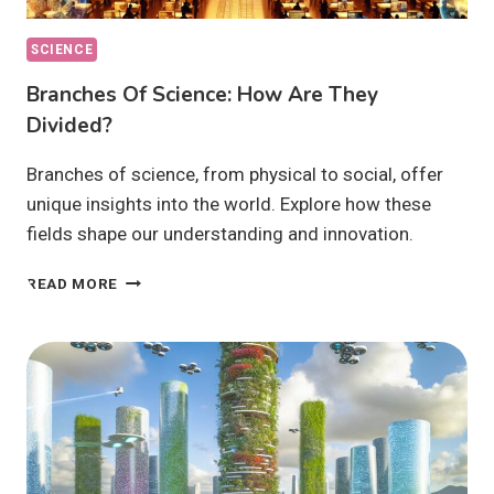
SCIENCE
Branches Of Science: How Are They
Divided?
Branches of science, from physical to social, offer
unique insights into the world. Explore how these
fields shape our understanding and innovation.
BRANCHES
READ MORE
OF
SCIENCE:
HOW
ARE
THEY
DIVIDED?