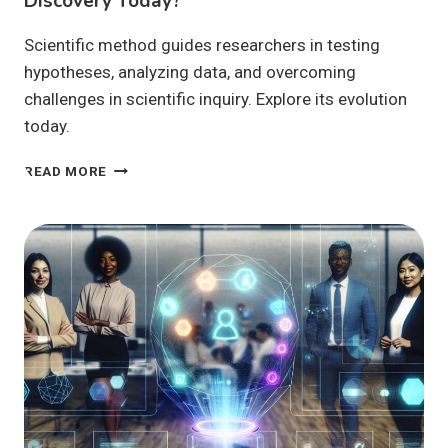
Discovery Today?
Scientific method guides researchers in testing
hypotheses, analyzing data, and overcoming
challenges in scientific inquiry. Explore its evolution
today.
HOW
READ MORE
DOES
THE
SCIENTIFIC
METHOD
DRIVE
DISCOVERY
TODAY?