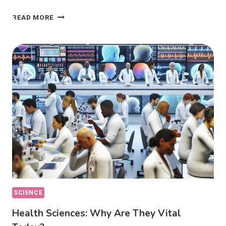
ETHICAL
READ MORE
DILEMMAS:
HOW
DO
THEY
AFFECT
OUR
CHOICES?
SCIENCE
Health Sciences: Why Are They Vital