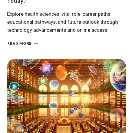
Today?
Explore health sciences’ vital role, career paths,
educational pathways, and future outlook through
technology advancements and online access.
HEALTH
READ MORE
SCIENCES:
WHY
ARE
THEY
VITAL
TODAY?