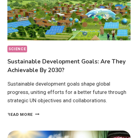
SCIENCE
Sustainable Development Goals: Are They
Achievable By 2030?
Sustainable development goals shape global
progress, uniting efforts for a better future through
strategic UN objectives and collaborations.
SUSTAINABLE
READ MORE
DEVELOPMENT
GOALS:
ARE