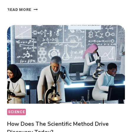
PHILOSOPHY
READ MORE
OF
SCIENCE:
HOW
DOES
IT
DEFINE
KNOWLEDGE?
SCIENCE
How Does The Scientific Method Drive