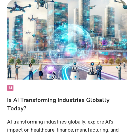
INNOVATION:
IS
IT
SHAPING
TOMORROW?
AI
Is AI Transforming Industries Globally
Today?
AI transforming industries globally; explore AI’s
impact on healthcare, finance, manufacturing, and