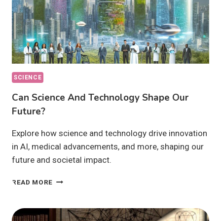
SCIENCE
Can Science And Technology Shape Our
Future?
Explore how science and technology drive innovation
in AI, medical advancements, and more, shaping our
future and societal impact.
CAN
READ MORE
SCIENCE
AND
TECHNOLOGY
SHAPE