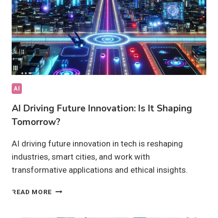
AI
AI Driving Future Innovation: Is It Shaping
Tomorrow?
AI driving future innovation in tech is reshaping
industries, smart cities, and work with
transformative applications and ethical insights.
AI
READ MORE
DRIVING
FUTURE