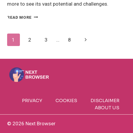
more to see its vast potential and challenges.
IS
READ MORE
AI
TRANSFORMING
INDUSTRIES
Page
Next
1
2
3
…
8
GLOBALLY
TODAY?
Navigation
Page
PRIVACY
COOKIES
DISCLAIMER
ABOUT US
© 2026 Next Browser