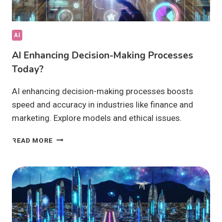
AI
AI Enhancing Decision-Making Processes
Today?
AI enhancing decision-making processes boosts
speed and accuracy in industries like finance and
marketing. Explore models and ethical issues.
AI
READ MORE
ENHANCING
DECISION-
MAKING
PROCESSES
TODAY?