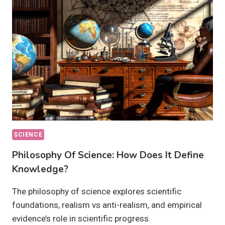
OUR
FUTURE?
SCIENCE
Philosophy Of Science: How Does It Define
Knowledge?
The philosophy of science explores scientific
foundations, realism vs anti-realism, and empirical
evidence’s role in scientific progress.