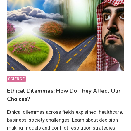
THEY
ACHIEVABLE
BY
2030?
SCIENCE
Ethical Dilemmas: How Do They Affect Our
Choices?
Ethical dilemmas across fields explained: healthcare,
business, society challenges. Learn about decision-
making models and conflict resolution strategies.