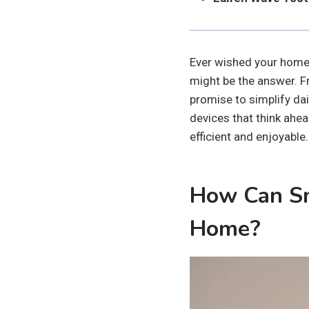
Ever wished your home 
might be the answer. F
promise to simplify dail
devices that think ahe
efficient and enjoyable.
How Can Sm
Home?