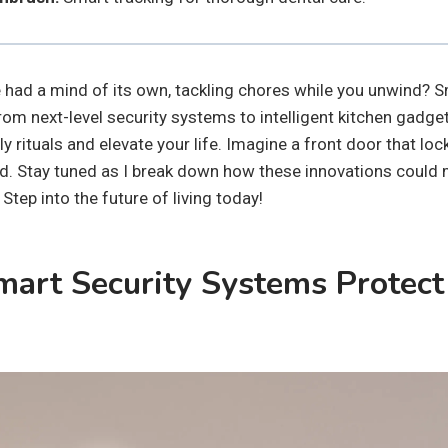
had a mind of its own, tackling chores while you unwind? 
rom next-level security systems to intelligent kitchen gadg
y rituals and elevate your life. Imagine a front door that lock
ad. Stay tuned as I break down how these innovations coul
 Step into the future of living today!
art Security Systems Protect