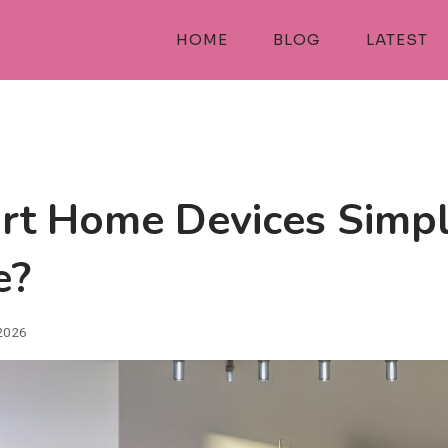
HOME
BLOG
LATEST
t Home Devices Simpl
e?
 2026