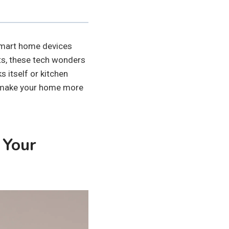
Smart home devices
ets, these tech wonders
s itself or kitchen
d make your home more
 Your