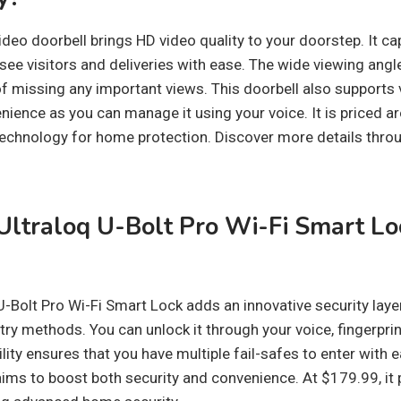
deo doorbell brings HD video quality to your doorstep. It c
 see visitors and deliveries with ease. The wide viewing ang
f missing any important views. This doorbell also support
nience as you can manage it using your voice. It is priced a
 technology for home protection. Discover more details thr
ltraloq U-Bolt Pro Wi-Fi Smart Lo
U-Bolt Pro Wi-Fi Smart Lock adds an innovative security laye
ntry methods. You can unlock it through your voice, fingerprint
ility ensures that you have multiple fail-safes to enter with 
ims to boost both security and convenience. At $179.99, it