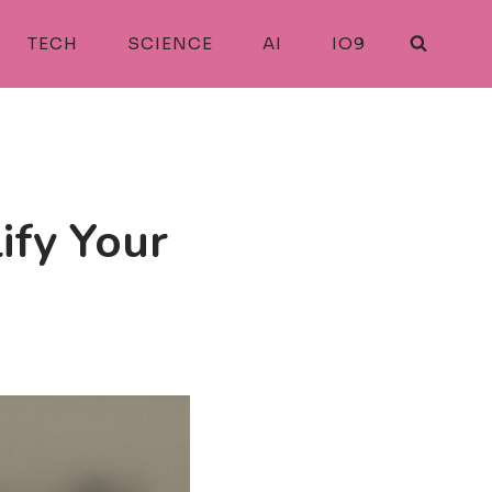
TECH
SCIENCE
AI
IO9
ify Your