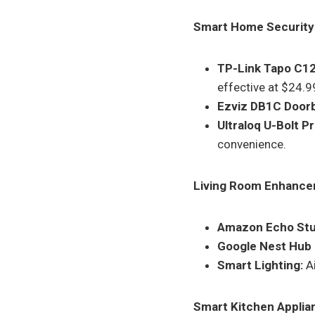
Smart Home Security
TP-Link Tapo C1
effective at $24.9
Ezviz DB1C Doorb
Ultraloq U-Bolt P
convenience.
Living Room Enhance
Amazon Echo Stu
Google Nest Hub
Smart Lighting:
Ai
Smart Kitchen Applia