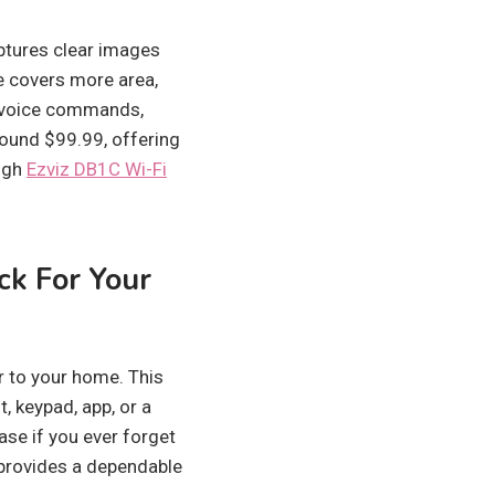
aptures clear images
le covers more area,
s voice commands,
round $99.99, offering
ough
Ezviz DB1C Wi-Fi
ck For Your
r to your home. This
, keypad, app, or a
ease if you ever forget
 provides a dependable