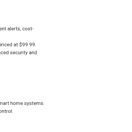
ent alerts, cost-
riced at $99.99.
nced security and
 smart home systems.
ontrol.