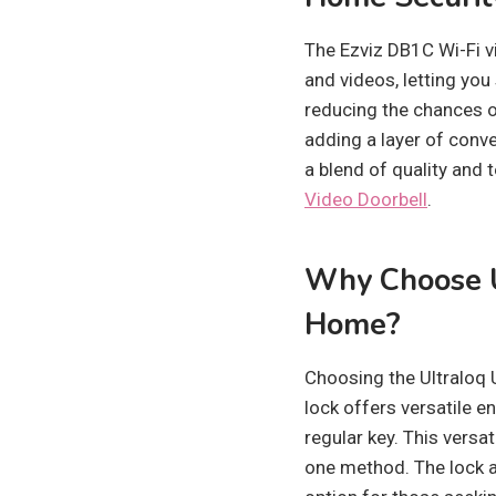
The Ezviz DB1C Wi-Fi vi
and videos, letting you
reducing the chances o
adding a layer of conve
a blend of quality and
Video Doorbell
.
Why Choose U
Home?
Choosing the Ultraloq 
lock offers versatile e
regular key. This versat
one method. The lock a