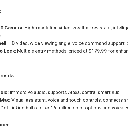
:
20 Camera:
High-resolution video, weather-resistant, intellig
9.
ell:
HD video, wide viewing angle, voice command support, p
ro Lock:
Multiple entry methods, priced at $179.99 for enha
ments:
dio:
Immersive audio, supports Alexa, central smart hub.
 Max:
Visual assistant, voice and touch controls, connects
Dot Linkind bulbs offer 16 million color options and voice c
nces: