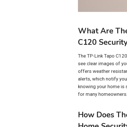
What Are The
C120 Securit
The TP-Link Tapo C120 
see clear images of yo
offers weather resistan
alerts, which notify yo
knowing your home is s
for many homeowners. 
How Does The
Home Securit