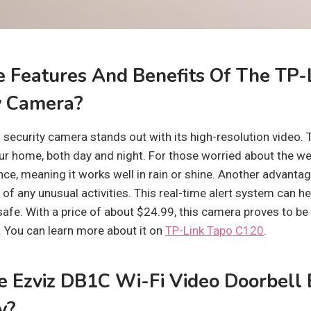
 Features And Benefits Of The TP-
y Camera?
security camera stands out with its high-resolution video. T
ur home, both day and night. For those worried about the w
ce, meaning it works well in rain or shine. Another advantage 
u of any unusual activities. This real-time alert system can h
afe. With a price of about $24.99, this camera proves to be 
You can learn more about it on
TP-Link Tapo C120
.
 Ezviz DB1C Wi-Fi Video Doorbell
y?