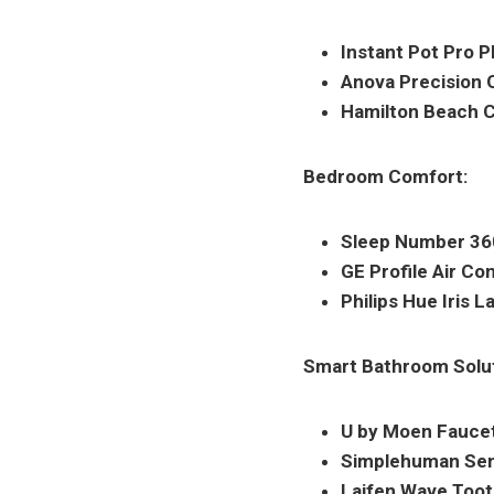
Instant Pot Pro P
Anova Precision 
Hamilton Beach C
Bedroom Comfort:
Sleep Number 360
GE Profile Air Con
Philips Hue Iris 
Smart Bathroom Solut
U by Moen Faucet
Simplehuman Sen
Laifen Wave Toot