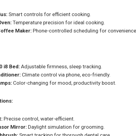
lus:
Smart controls for efficient cooking.
Oven:
Temperature precision for ideal cooking.
offee Maker:
Phone-controlled scheduling for convenience
 i8 Bed:
Adjustable firmness, sleep tracking.
ditioner:
Climate control via phone, eco-friendly.
Lamps:
Color-changing for mood, productivity boost.
ions:
:
Precise control, water-efficient.
sor Mirror:
Daylight simulation for grooming.
hbrush:
Smart tracking for thorough dental care.