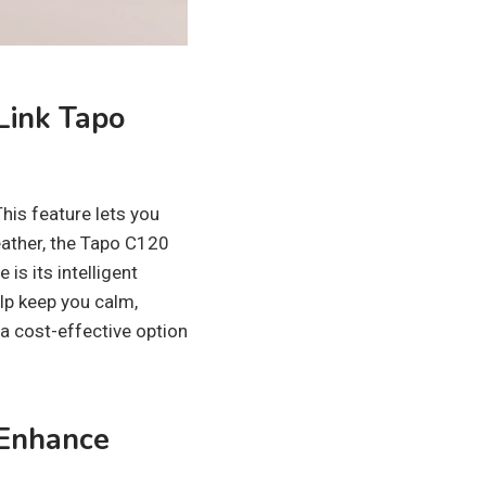
Link Tapo
his feature lets you
eather, the Tapo C120
is its intelligent
elp keep you calm,
a cost-effective option
 Enhance