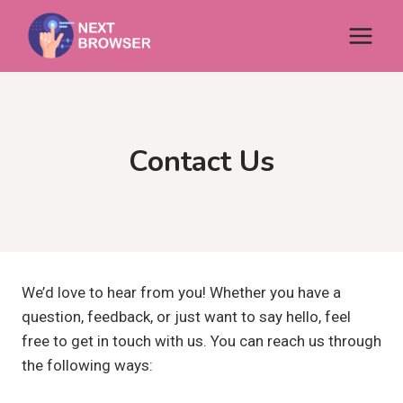
Skip
to
content
Contact Us
We’d love to hear from you! Whether you have a
question, feedback, or just want to say hello, feel
free to get in touch with us. You can reach us through
the following ways: