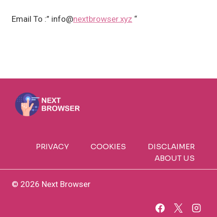
Email To :” info@
nextbrowser.xyz
“
PRIVACY
COOKIES
DISCLAIMER
ABOUT US
© 2026 Next Browser