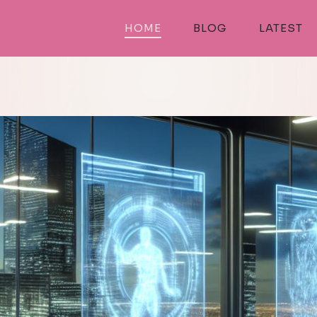
HOME
BLOG
LATEST