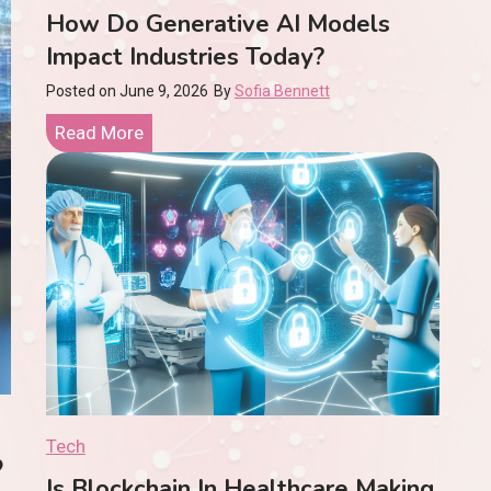
How Do Generative AI Models
Impact Industries Today?
Posted on
June 9, 2026
By
Sofia Bennett
H
Read More
o
w
D
o
G
e
n
e
r
a
Tech
n In Healthcare Making A R
t
Is Blockchain In Healthcare Making
i