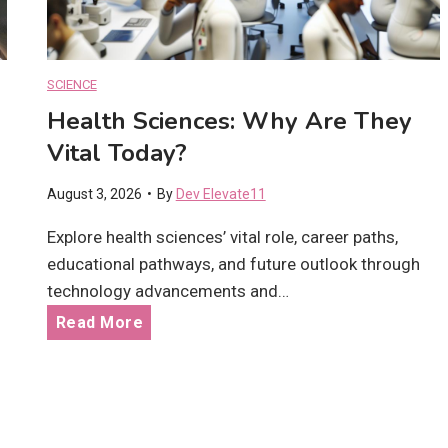
D
l
e
D
v
i
SCIENCE
e
f
Health Sciences: Why Are They
l
f
o
Vital Today?
e
p
r
August 3, 2026
•
By
Dev Elevate11
m
e
e
Explore health sciences’ vital role, career paths,
n
n
educational pathways, and future outlook through
c
t
technology advancements and…
e
G
?
H
Read More
o
e
a
a
l
l
s
t
: