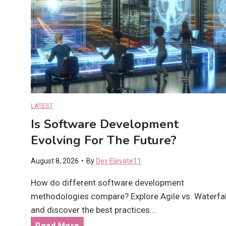
LATEST
Is Software Development
Evolving For The Future?
August 8, 2026
•
By
Dev Elevate11
How do different software development
methodologies compare? Explore Agile vs. Waterfal
and discover the best practices…
I
Read More