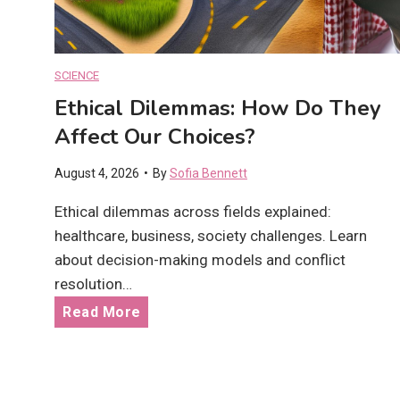
t
e
s
F
:
u
SCIENCE
A
t
Ethical Dilemmas: How Do They
r
u
e
Affect Our Choices?
r
T
e
August 4, 2026
•
By
Sofia Bennett
h
?
e
Ethical dilemmas across fields explained:
y
healthcare, business, society challenges. Learn
W
about decision-making models and conflict
o
resolution…
r
E
Read More
t
t
h
h
t
i
h