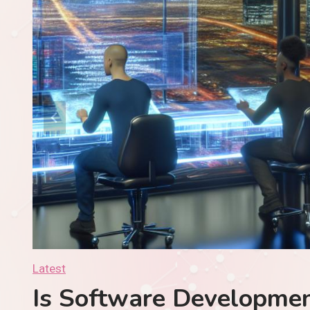
Development Evolving For 