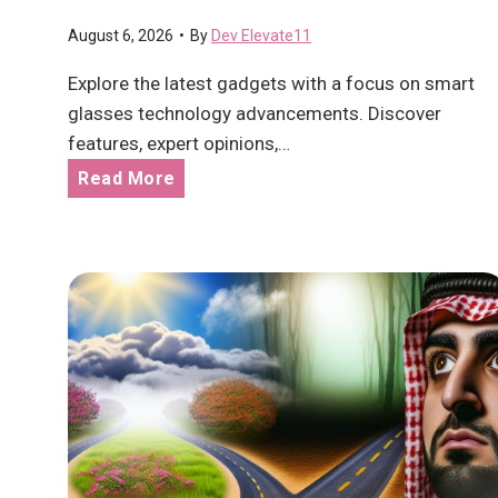
m
August 6, 2026
•
By
Dev Elevate11
e
n
Explore the latest gadgets with a focus on smart
t
glasses technology advancements. Discover
E
features, expert opinions,…
v
L
Read More
o
a
l
t
v
e
i
s
n
t
g
g
f
a
o
d
r
g
t
e
h