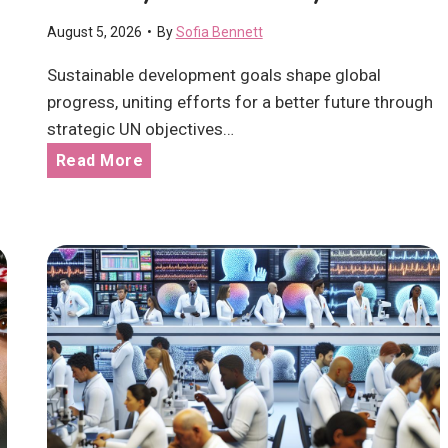
l
August 5, 2026
•
By
Sofia Bennett
t
h
Sustainable development goals shape global
c
progress, uniting efforts for a better future through
a
strategic UN objectives…
r
S
Read More
e
u
M
s
a
t
k
a
i
i
n
n
g
a
a
b
R
l
e
e
a