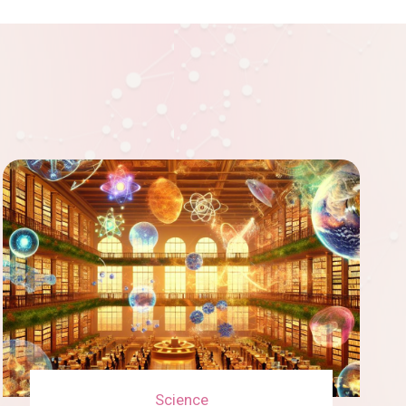
r
a
r
i
n
t
v
s
h
i
f
e
n
o
F
g
r
u
i
m
t
n
i
u
n
Science
n
r