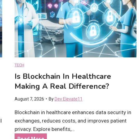
i
n
H
e
a
l
t
h
c
TECH
a
Is Blockchain In Healthcare
r
Making A Real Difference?
e
M
August 7, 2026
•
By
Dev Elevate11
a
k
Blockchain in healthcare enhances data security in
i
l
exchanges, reduces costs, and improves patient
n
privacy. Explore benefits,…
g
I
Read More