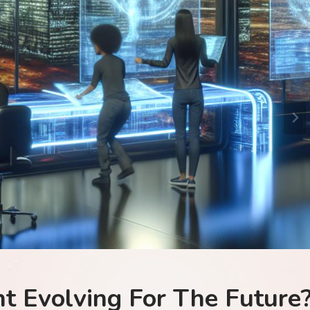
Tech
The Future?
Is Blockchai