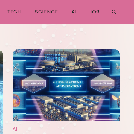
TECH
SCIENCE
AI
IO9
AI