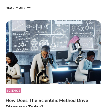
PHILOSOPHY
READ MORE
OF
SCIENCE:
HOW
DOES
IT
DEFINE
KNOWLEDGE?
SCIENCE
How Does The Scientific Method Drive