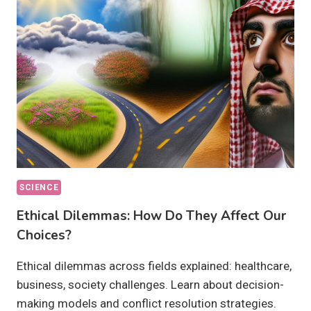
THEY
ACHIEVABLE
BY
2030?
SCIENCE
Ethical Dilemmas: How Do They Affect Our
Choices?
Ethical dilemmas across fields explained: healthcare,
business, society challenges. Learn about decision-
making models and conflict resolution strategies.