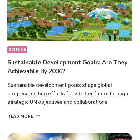
SCIENCE
Sustainable Development Goals: Are They
Achievable By 2030?
Sustainable development goals shape global
progress, uniting efforts for a better future through
strategic UN objectives and collaborations.
SUSTAINABLE
READ MORE
DEVELOPMENT
GOALS:
ARE