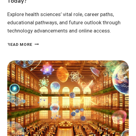
Today?
Explore health sciences’ vital role, career paths,
educational pathways, and future outlook through
technology advancements and online access.
HEALTH
READ MORE
SCIENCES:
WHY
ARE
THEY
VITAL
TODAY?