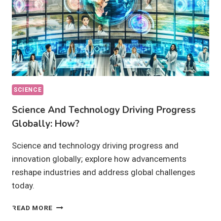
SCIENCE
Science And Technology Driving Progress
Globally: How?
Science and technology driving progress and
innovation globally; explore how advancements
reshape industries and address global challenges
today.
SCIENCE
READ MORE
AND