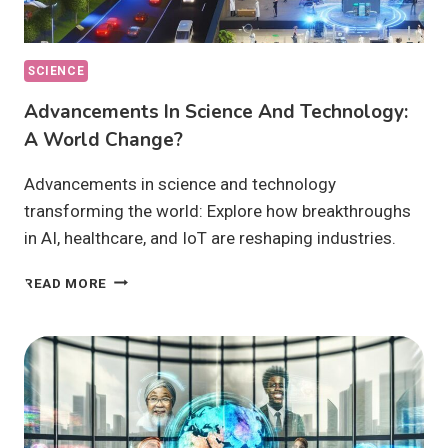
SCIENCE
Advancements In Science And Technology:
A World Change?
Advancements in science and technology
transforming the world: Explore how breakthroughs
in AI, healthcare, and IoT are reshaping industries.
ADVANCEMENTS
READ MORE
IN
SCIENCE
AND
TECHNOLOGY:
A
WORLD
CHANGE?