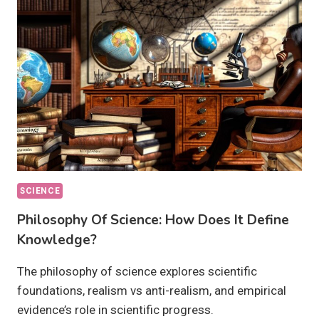
OUR
FUTURE?
SCIENCE
Philosophy Of Science: How Does It Define
Knowledge?
The philosophy of science explores scientific
foundations, realism vs anti-realism, and empirical
evidence’s role in scientific progress.