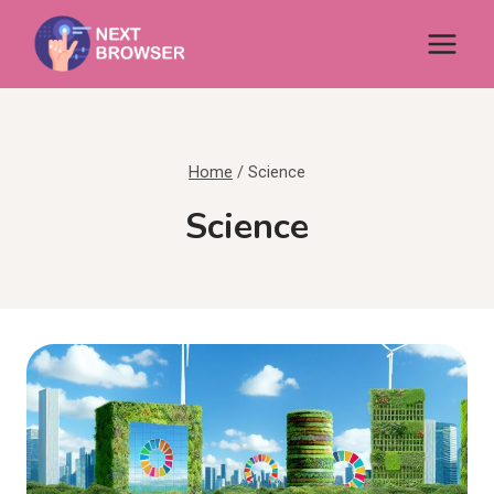
Skip
to
content
Home
/
Science
Science