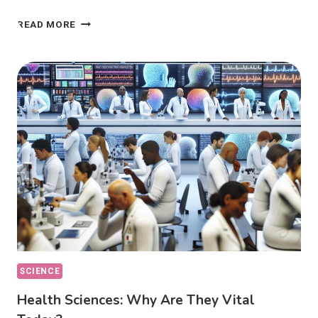
ETHICAL
READ MORE
DILEMMAS:
HOW
DO
THEY
AFFECT
OUR
CHOICES?
SCIENCE
Health Sciences: Why Are They Vital