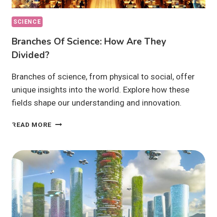
SCIENCE
Branches Of Science: How Are They
Divided?
Branches of science, from physical to social, offer
unique insights into the world. Explore how these
fields shape our understanding and innovation.
BRANCHES
READ MORE
OF
SCIENCE:
HOW
ARE
THEY
DIVIDED?