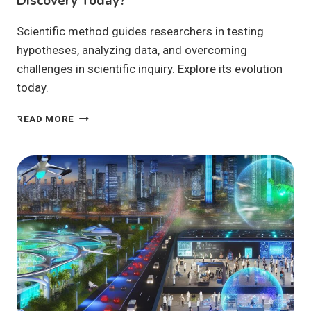
Discovery Today?
Scientific method guides researchers in testing
hypotheses, analyzing data, and overcoming
challenges in scientific inquiry. Explore its evolution
today.
HOW
READ MORE
DOES
THE
SCIENTIFIC
METHOD
DRIVE
DISCOVERY
TODAY?