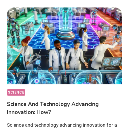
TECHNOLOGY
DRIVING
PROGRESS
GLOBALLY:
HOW?
SCIENCE
Science And Technology Advancing
Innovation: How?
Science and technology advancing innovation for a