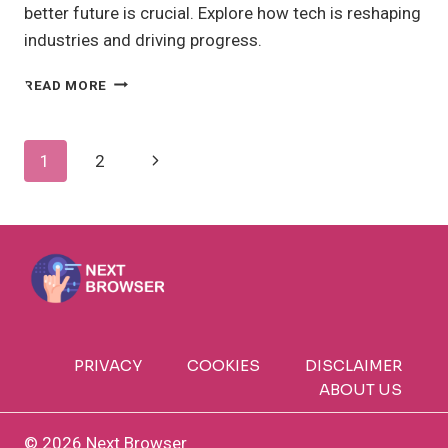
better future is crucial. Explore how tech is reshaping
industries and driving progress.
SCIENCE
READ MORE
AND
TECHNOLOGY
ADVANCING
Page
Next
1
2
INNOVATION:
HOW?
Navigation
Page
PRIVACY
COOKIES
DISCLAIMER
ABOUT US
© 2026 Next Browser