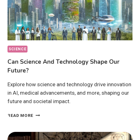
SCIENCE
Can Science And Technology Shape Our
Future?
Explore how science and technology drive innovation
in AI, medical advancements, and more, shaping our
future and societal impact.
CAN
READ MORE
SCIENCE
AND
TECHNOLOGY
SHAPE