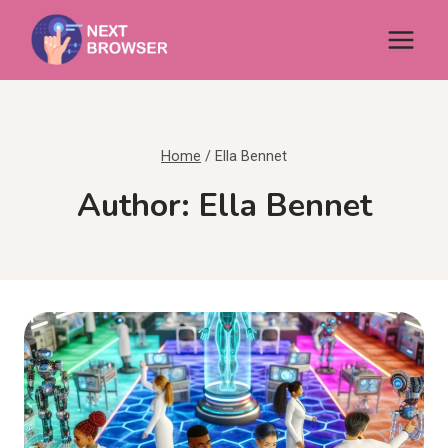
Skip
to
content
Home
/
Ella Bennet
Author: Ella Bennet