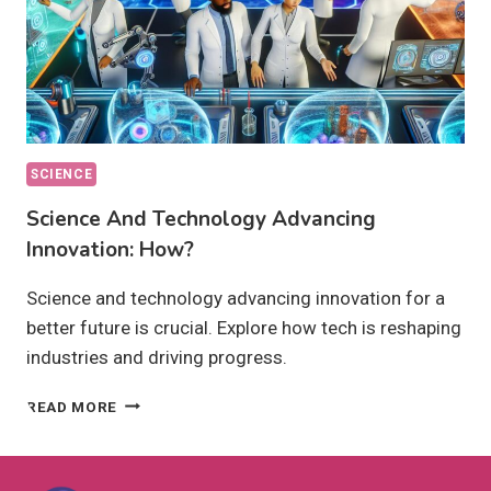
SCIENCE
Science And Technology Advancing
Innovation: How?
Science and technology advancing innovation for a
better future is crucial. Explore how tech is reshaping
industries and driving progress.
SCIENCE
READ MORE
AND
TECHNOLOGY
ADVANCING