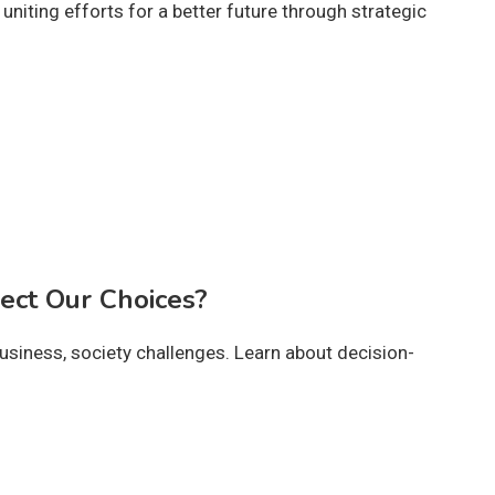
niting efforts for a better future through strategic
ect Our Choices?
business, society challenges. Learn about decision-