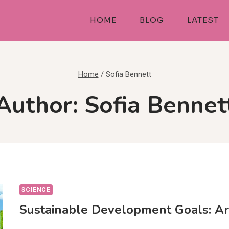
HOME
BLOG
LATEST
Home
/
Sofia Bennett
Author: Sofia Bennet
SCIENCE
Sustainable Development Goals: A