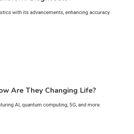
stics with its advancements, enhancing accuracy
How Are They Changing Life?
aturing AI, quantum computing, 5G, and more.