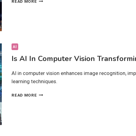
READ MORE
TECH
SOLUTIONS
DRIVING
DIGITAL
PROGRESS:
HOW?
AI
Is AI In Computer Vision Transformi
AI in computer vision enhances image recognition, imp
learning techniques.
IS
READ MORE
AI
IN
COMPUTER
VISION
TRANSFORMING
INDUSTRIES?