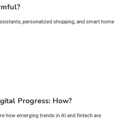
rmful?
l assistants, personalized shopping, and smart home
igital Progress: How?
ore how emerging trends in AI and fintech are