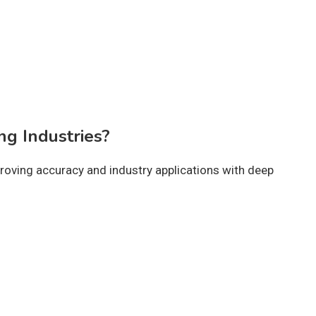
ng Industries?
roving accuracy and industry applications with deep