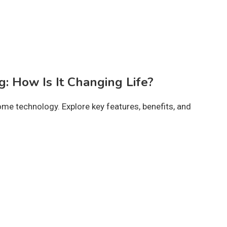
g: How Is It Changing Life?
me technology. Explore key features, benefits, and