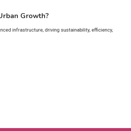
 Urban Growth?
ced infrastructure, driving sustainability, efficiency,