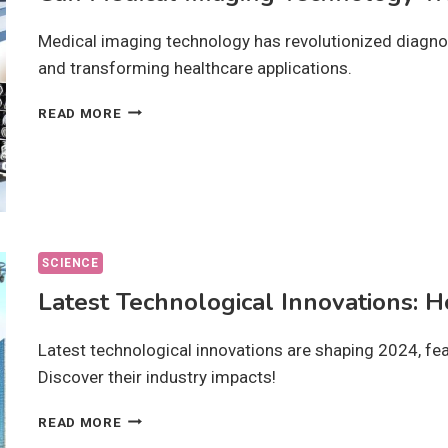
Medical imaging technology has revolutionized diagno
and transforming healthcare applications.
CAN
READ MORE
MEDICAL
IMAGING
TECHNOLOGY
TRANSFORM
DIAGNOSTICS?
SCIENCE
Latest Technological Innovations: 
Latest technological innovations are shaping 2024, fe
Discover their industry impacts!
LATEST
READ MORE
TECHNOLOGICAL