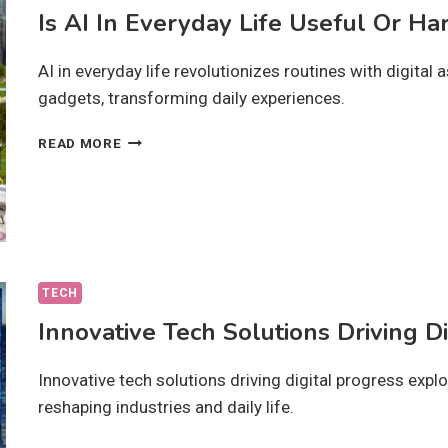
Is AI In Everyday Life Useful Or Ha
AI in everyday life revolutionizes routines with digita
gadgets, transforming daily experiences.
IS
READ MORE
AI
IN
EVERYDAY
LIFE
USEFUL
OR
HARMFUL?
TECH
Innovative Tech Solutions Driving D
Innovative tech solutions driving digital progress expl
reshaping industries and daily life.
INNOVATIVE