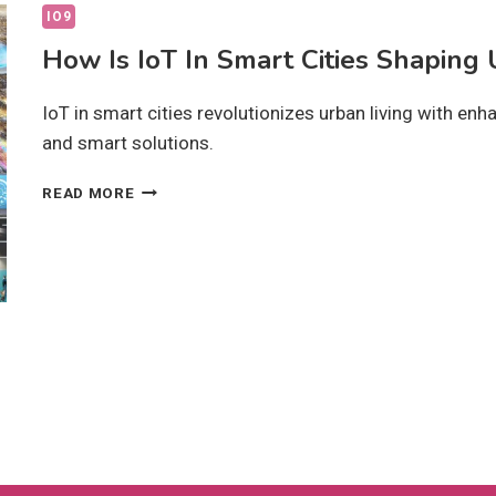
IO9
How Is IoT In Smart Cities Shaping
IoT in smart cities revolutionizes urban living with enhan
and smart solutions.
HOW
READ MORE
IS
IOT
IN
SMART
CITIES
SHAPING
URBAN
GROWTH?