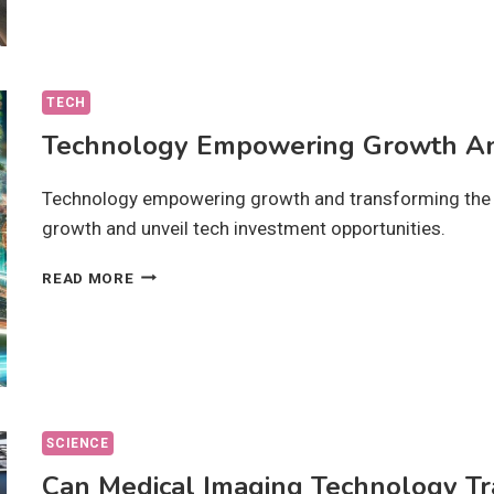
DO
THEY
AFFECT
OUR
CHOICES?
TECH
Technology Empowering Growth An
Technology empowering growth and transforming the f
growth and unveil tech investment opportunities.
TECHNOLOGY
READ MORE
EMPOWERING
GROWTH
AND
TRANSFORMING
THE
FUTURE?
SCIENCE
Can Medical Imaging Technology Tr