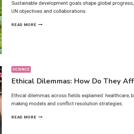
Sustainable development goals shape global progress, u
UN objectives and collaborations.
SUSTAINABLE
READ MORE
DEVELOPMENT
GOALS:
ARE
THEY
ACHIEVABLE
BY
2030?
SCIENCE
Ethical Dilemmas: How Do They Aff
Ethical dilemmas across fields explained: healthcare, 
making models and conflict resolution strategies.
ETHICAL
READ MORE
DILEMMAS:
HOW