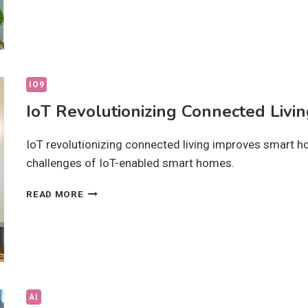
INNOVATIONS:
HOW
ARE
THEY
CHANGING
LIFE?
IO9
IoT Revolutionizing Connected Livin
IoT revolutionizing connected living improves smart ho
challenges of IoT-enabled smart homes.
IOT
READ MORE
REVOLUTIONIZING
CONNECTED
LIVING:
HOW
IS
IT
CHANGING
AI
LIFE?