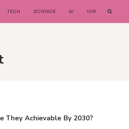
TECH
SCIENCE
AI
IO9
t
re They Achievable By 2030?