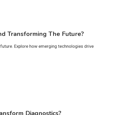
d Transforming The Future?
uture. Explore how emerging technologies drive
ansform Diagnostics?