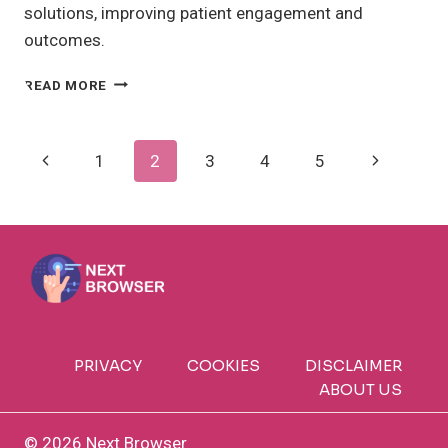
solutions, improving patient engagement and
outcomes.
REMOTE
READ MORE
PATIENT
MONITORING:
HOW
Page
Previous
Next
1
2
3
4
5
DOES
IT
Navigation
Page
Page
BENEFIT
YOU?
PRIVACY
COOKIES
DISCLAIMER
ABOUT US
© 2026 Next Browser