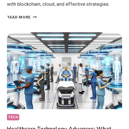
with blockchain, cloud, and effective strategies.
IOT
READ MORE
SECURITY
SOLUTIONS:
ARE
THEY
TRULY
EFFECTIVE?
TECH
Healthcare Technology Advances: What