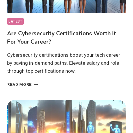
LATEST
Are Cybersecurity Certifications Worth It
For Your Career?
Cybersecurity certifications boost your tech career
by paving in-demand paths. Elevate salary and role
through top certifications now.
ARE
READ MORE
CYBERSECURITY
CERTIFICATIONS
WORTH
IT
FOR
YOUR
CAREER?