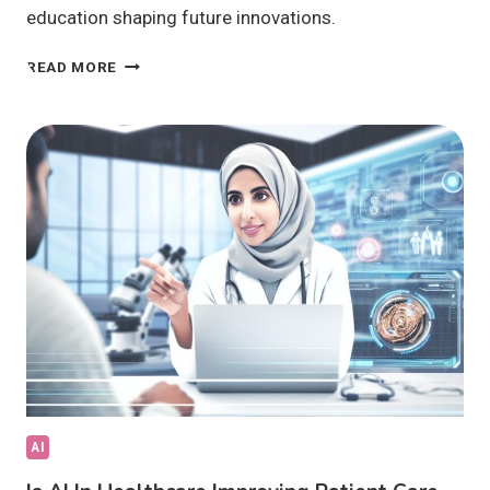
education shaping future innovations.
IS
READ MORE
EMERGING
TECH
TRANSFORMING
INDUSTRIES
GLOBALLY?
AI