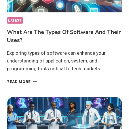
LATEST
What Are The Types Of Software And Their
Uses?
Exploring types of software can enhance your
understanding of application, system, and
programming tools critical to tech markets.
WHAT
READ MORE
ARE
THE
TYPES
OF
SOFTWARE
AND
THEIR
USES?