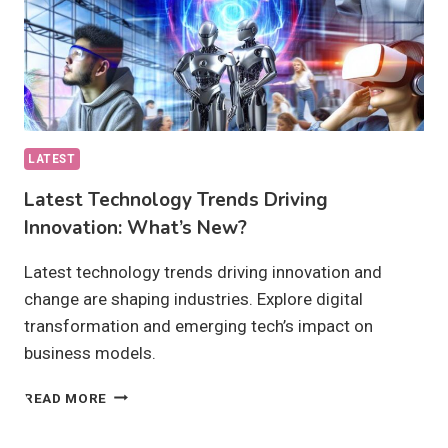
LATEST
Latest Technology Trends Driving
Innovation: What’s New?
Latest technology trends driving innovation and
change are shaping industries. Explore digital
transformation and emerging tech’s impact on
business models.
LATEST
READ MORE
TECHNOLOGY
TRENDS