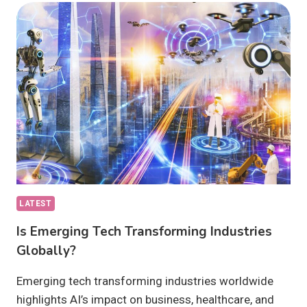
DRIVING
INNOVATION:
WHAT’S
NEW?
LATEST
Is Emerging Tech Transforming Industries
Globally?
Emerging tech transforming industries worldwide
highlights AI’s impact on business, healthcare, and