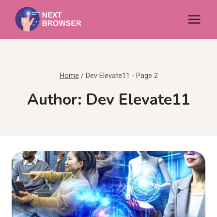
Skip
to
content
Home
/
Dev Elevate11
- Page 2
Author: Dev Elevate11