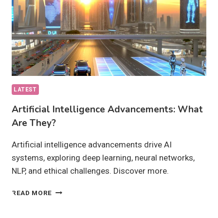
LATEST
Artificial Intelligence Advancements: What
Are They?
Artificial intelligence advancements drive AI
systems, exploring deep learning, neural networks,
NLP, and ethical challenges. Discover more.
ARTIFICIAL
READ MORE
INTELLIGENCE
ADVANCEMENTS: