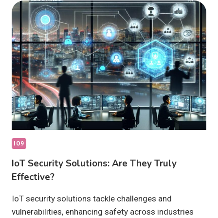
WHAT
ARE
THEY?
IO9
IoT Security Solutions: Are They Truly
Effective?
IoT security solutions tackle challenges and
vulnerabilities, enhancing safety across industries