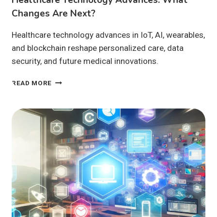
Changes Are Next?
Healthcare technology advances in IoT, AI, wearables,
and blockchain reshape personalized care, data
security, and future medical innovations.
HEALTHCARE
READ MORE
TECHNOLOGY
ADVANCES:
WHAT
CHANGES
ARE
NEXT?