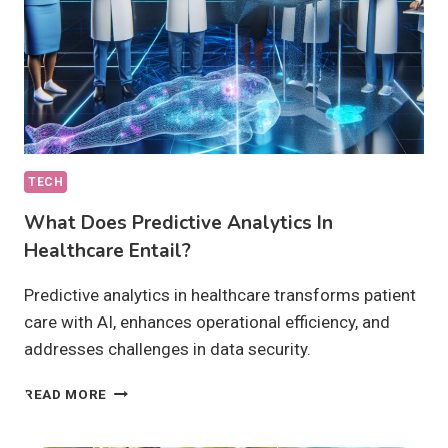
TECH
What Does Predictive Analytics In
Healthcare Entail?
Predictive analytics in healthcare transforms patient
care with AI, enhances operational efficiency, and
addresses challenges in data security.
WHAT
READ MORE
DOES
PREDICTIVE