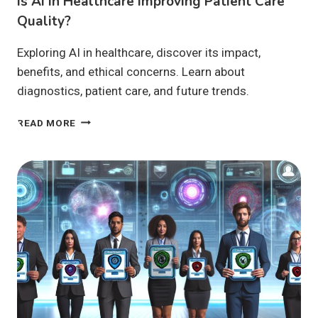
Is AI In Healthcare Improving Patient Care
Quality?
Exploring AI in healthcare, discover its impact,
benefits, and ethical concerns. Learn about
diagnostics, patient care, and future trends.
IS
READ MORE
AI
IN
HEALTHCARE
IMPROVING
PATIENT
CARE
QUALITY?