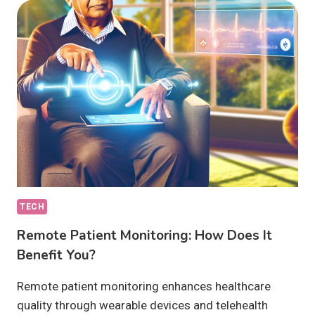
ANALYTICS
IN
HEALTHCARE
ENTAIL?
TECH
Remote Patient Monitoring: How Does It
Benefit You?
Remote patient monitoring enhances healthcare
quality through wearable devices and telehealth