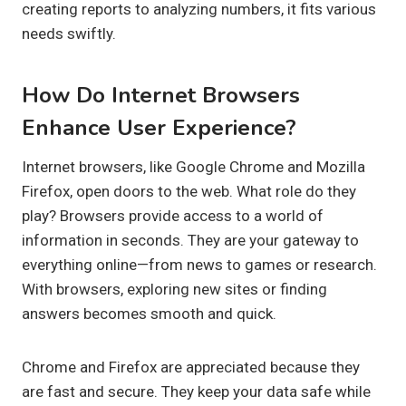
creating reports to analyzing numbers, it fits various
needs swiftly.
How Do Internet Browsers
Enhance User Experience?
Internet browsers, like Google Chrome and Mozilla
Firefox, open doors to the web. What role do they
play? Browsers provide access to a world of
information in seconds. They are your gateway to
everything online—from news to games or research.
With browsers, exploring new sites or finding
answers becomes smooth and quick.
Chrome and Firefox are appreciated because they
are fast and secure. They keep your data safe while