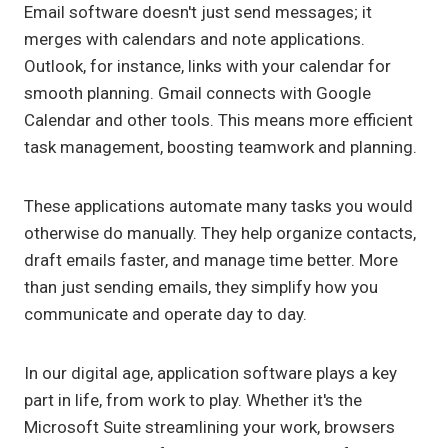
Email software doesn't just send messages; it
merges with calendars and note applications.
Outlook, for instance, links with your calendar for
smooth planning. Gmail connects with Google
Calendar and other tools. This means more efficient
task management, boosting teamwork and planning.
These applications automate many tasks you would
otherwise do manually. They help organize contacts,
draft emails faster, and manage time better. More
than just sending emails, they simplify how you
communicate and operate day to day.
In our digital age, application software plays a key
part in life, from work to play. Whether it's the
Microsoft Suite streamlining your work, browsers