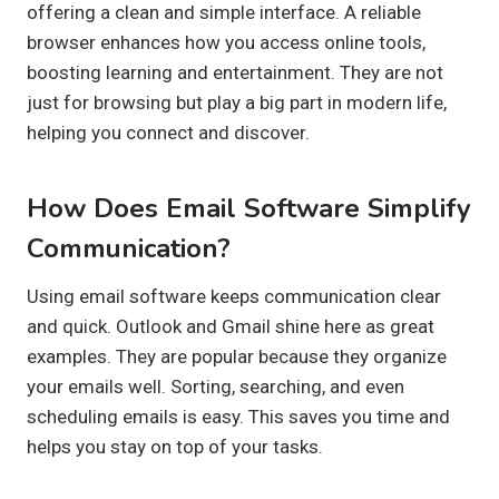
offering a clean and simple interface. A reliable
browser enhances how you access online tools,
boosting learning and entertainment. They are not
just for browsing but play a big part in modern life,
helping you connect and discover.
How Does Email Software Simplify
Communication?
Using email software keeps communication clear
and quick. Outlook and Gmail shine here as great
examples. They are popular because they organize
your emails well. Sorting, searching, and even
scheduling emails is easy. This saves you time and
helps you stay on top of your tasks.