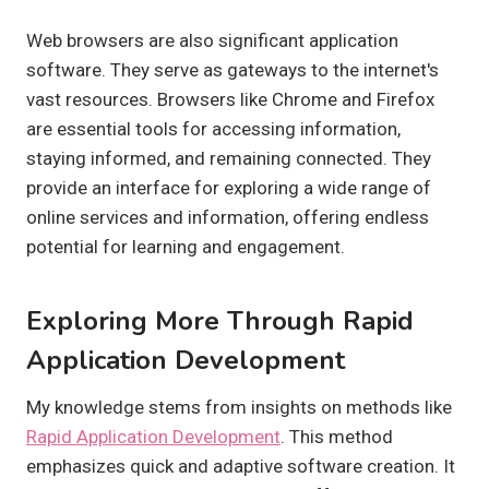
Web browsers are also significant application
software. They serve as gateways to the internet's
vast resources. Browsers like Chrome and Firefox
are essential tools for accessing information,
staying informed, and remaining connected. They
provide an interface for exploring a wide range of
online services and information, offering endless
potential for learning and engagement.
Exploring More Through Rapid
Application Development
My knowledge stems from insights on methods like
Rapid Application Development
. This method
emphasizes quick and adaptive software creation. It