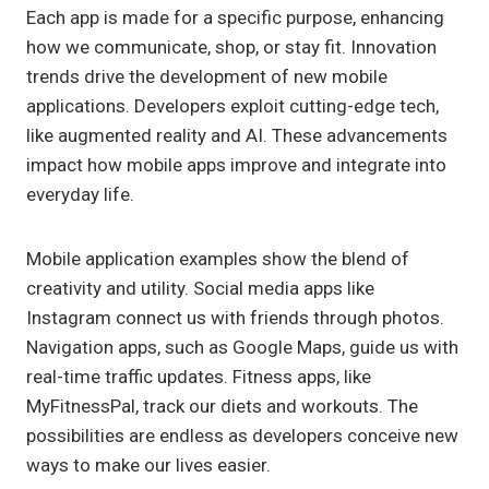
Each app is made for a specific purpose, enhancing
how we communicate, shop, or stay fit. Innovation
trends drive the development of new mobile
applications. Developers exploit cutting-edge tech,
like augmented reality and AI. These advancements
impact how mobile apps improve and integrate into
everyday life.
Mobile application examples show the blend of
creativity and utility. Social media apps like
Instagram connect us with friends through photos.
Navigation apps, such as Google Maps, guide us with
real-time traffic updates. Fitness apps, like
MyFitnessPal, track our diets and workouts. The
possibilities are endless as developers conceive new
ways to make our lives easier.