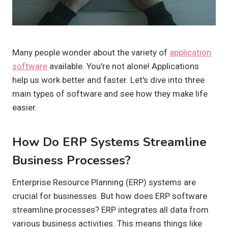
Many people wonder about the variety of
application
software
available. You're not alone! Applications
help us work better and faster. Let's dive into three
main types of software and see how they make life
easier.
How Do ERP Systems Streamline
Business Processes?
Enterprise Resource Planning (ERP) systems are
crucial for businesses. But how does ERP software
streamline processes? ERP integrates all data from
various business activities. This means things like