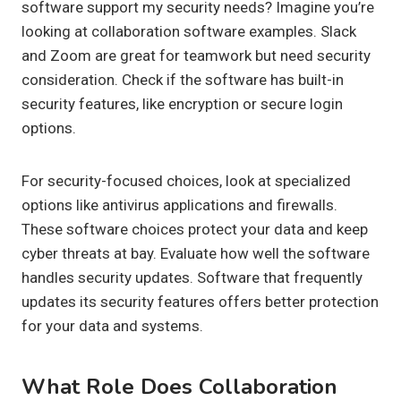
software support my security needs? Imagine you’re
looking at collaboration software examples. Slack
and Zoom are great for teamwork but need security
consideration. Check if the software has built-in
security features, like encryption or secure login
options.
For security-focused choices, look at specialized
options like antivirus applications and firewalls.
These software choices protect your data and keep
cyber threats at bay. Evaluate how well the software
handles security updates. Software that frequently
updates its security features offers better protection
for your data and systems.
What Role Does Collaboration