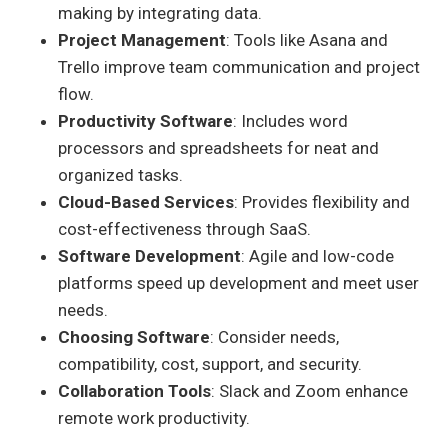
making by integrating data.
Project Management
: Tools like Asana and
Trello improve team communication and project
flow.
Productivity Software
: Includes word
processors and spreadsheets for neat and
organized tasks.
Cloud-Based Services
: Provides flexibility and
cost-effectiveness through SaaS.
Software Development
: Agile and low-code
platforms speed up development and meet user
needs.
Choosing Software
: Consider needs,
compatibility, cost, support, and security.
Collaboration Tools
: Slack and Zoom enhance
remote work productivity.