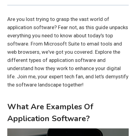
Are you lost trying to grasp the vast world of
application software? Fear not, as this guide unpacks
everything you need to know about today's top
software. From Microsoft Suite to email tools and
web browsers, we've got you covered. Explore the
different types of application software and
understand how they work to enhance your digital
life. Join me, your expert tech fan, and let's demystify
the software landscape together!
What Are Examples Of
Application Software?