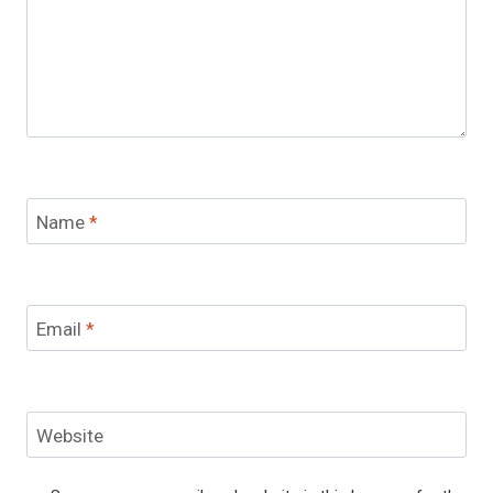
Name
*
Email
*
Website