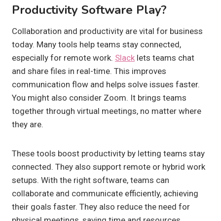
Productivity Software Play?
Collaboration and productivity are vital for business
today. Many tools help teams stay connected,
especially for remote work.
Slack
lets teams chat
and share files in real-time. This improves
communication flow and helps solve issues faster.
You might also consider Zoom. It brings teams
together through virtual meetings, no matter where
they are.
These tools boost productivity by letting teams stay
connected. They also support remote or hybrid work
setups. With the right software, teams can
collaborate and communicate efficiently, achieving
their goals faster. They also reduce the need for
physical meetings, saving time and resources.