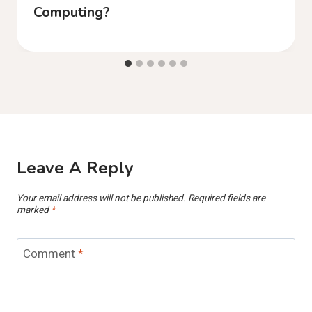
Computing?
Leave A Reply
Your email address will not be published.
Required fields are
marked
*
Comment
*