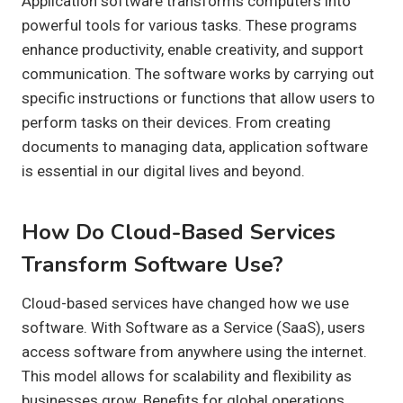
Application software transforms computers into
powerful tools for various tasks. These programs
enhance productivity, enable creativity, and support
communication. The software works by carrying out
specific instructions or functions that allow users to
perform tasks on their devices. From creating
documents to managing data, application software
is essential in our digital lives and beyond.
How Do Cloud-Based Services
Transform Software Use?
Cloud-based services have changed how we use
software. With Software as a Service (SaaS), users
access software from anywhere using the internet.
This model allows for scalability and flexibility as
businesses grow. Benefits for global operations