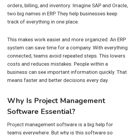
orders, billing, and inventory. Imagine SAP and Oracle,
two big names in ERP. They help businesses keep
track of everything in one place.
This makes work easier and more organized. An ERP
system can save time for a company. With everything
connected, teams avoid repeated steps. This lowers
costs and reduces mistakes. People within a
business can see important information quickly. That
means faster and better decisions every day.
Why Is Project Management
Software Essential?
Project management software is a big help for
teams everywhere. But why is this software so