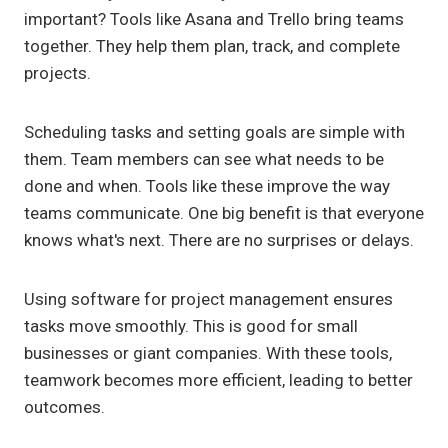
important? Tools like Asana and Trello bring teams
together. They help them plan, track, and complete
projects.
Scheduling tasks and setting goals are simple with
them. Team members can see what needs to be
done and when. Tools like these improve the way
teams communicate. One big benefit is that everyone
knows what's next. There are no surprises or delays.
Using software for project management ensures
tasks move smoothly. This is good for small
businesses or giant companies. With these tools,
teamwork becomes more efficient, leading to better
outcomes.