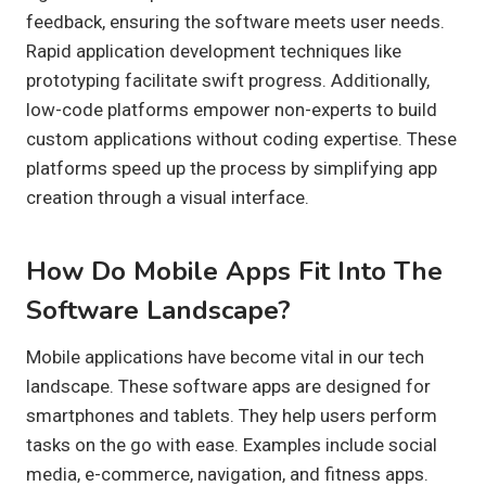
feedback, ensuring the software meets user needs.
Rapid application development techniques like
prototyping facilitate swift progress. Additionally,
low-code platforms empower non-experts to build
custom applications without coding expertise. These
platforms speed up the process by simplifying app
creation through a visual interface.
How Do Mobile Apps Fit Into The
Software Landscape?
Mobile applications have become vital in our tech
landscape. These software apps are designed for
smartphones and tablets. They help users perform
tasks on the go with ease. Examples include social
media, e-commerce, navigation, and fitness apps.