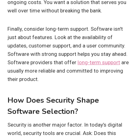
ongoing costs. You want a solution that serves you
well over time without breaking the bank.
Finally, consider long-term support. Software isn't
just about features. Look at the availability of
updates, customer support, and a user community.
Software with strong support helps you stay ahead.
Software providers that offer
long-term support
are
usually more reliable and committed to improving
their product.
How Does Security Shape
Software Selection?
Security is another major factor. In today’s digital
world, security tools are crucial. Ask: Does this