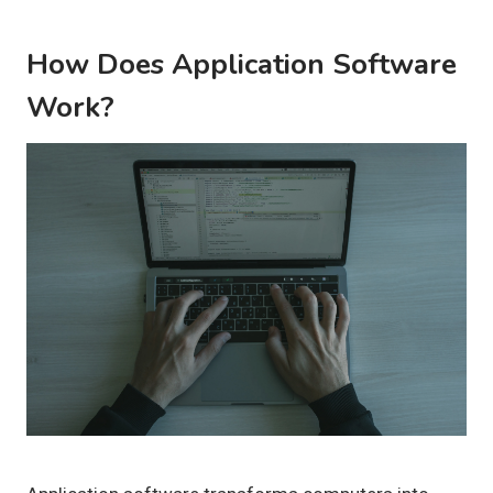
How Does Application Software
Work?