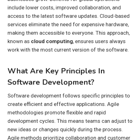
include lower costs, improved collaboration, and
access to the latest software updates. Cloud-based
services eliminate the need for expensive hardware,
making them accessible to everyone. This approach,
known as
cloud computing
, ensures users always
work with the most current version of the software.
What Are Key Principles In
Software Development?
Software development follows specific principles to
create efficient and effective applications. Agile
methodologies promote flexible and rapid
development cycles. This means teams can adjust to
new ideas or changes quickly during the process.
Agile methods prioritize collaboration and customer