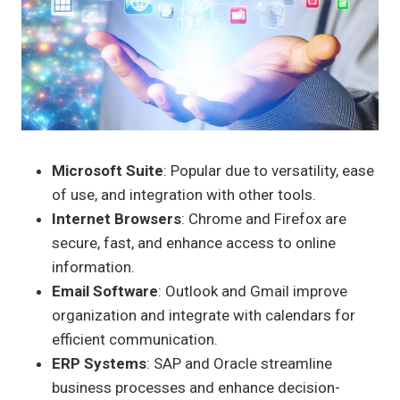
Microsoft Suite
: Popular due to versatility, ease
of use, and integration with other tools.
Internet Browsers
: Chrome and Firefox are
secure, fast, and enhance access to online
information.
Email Software
: Outlook and Gmail improve
organization and integrate with calendars for
efficient communication.
ERP Systems
: SAP and Oracle streamline
business processes and enhance decision-