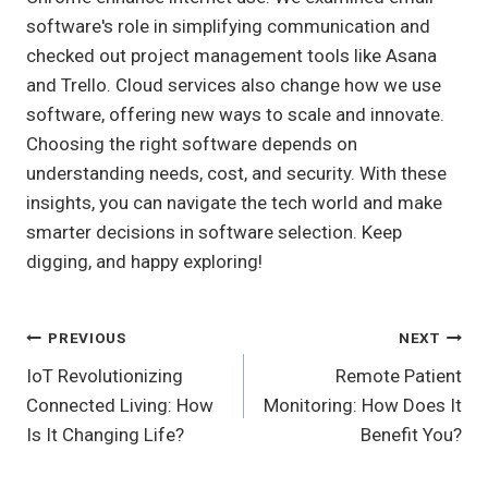
software's role in simplifying communication and
checked out project management tools like Asana
and Trello. Cloud services also change how we use
software, offering new ways to scale and innovate.
Choosing the right software depends on
understanding needs, cost, and security. With these
insights, you can navigate the tech world and make
smarter decisions in software selection. Keep
digging, and happy exploring!
Post
PREVIOUS
NEXT
IoT Revolutionizing
Remote Patient
Navigation
Connected Living: How
Monitoring: How Does It
Is It Changing Life?
Benefit You?