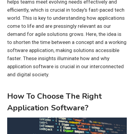
helps teams meet evolving needs effectively and
efficiently, which is crucial in today’s fast-paced tech
world. This is key to understanding how applications
come to life and are pressingly relevant as our
demand for agile solutions grows. Here, the idea is
to shorten the time between a concept and a working
software application, making solutions accessible
faster. These insights illuminate how and why
application software is crucial in our interconnected
and digital society.
How To Choose The Right
Application Software?