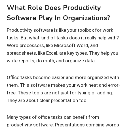
What Role Does Productivity
Software Play In Organizations?
Productivity software is like your toolbox for work
tasks. But what kind of tasks does it really help with?
Word processors, like Microsoft Word, and
spreadsheets, like Excel, are key types. They help you
write reports, do math, and organize data.
Office tasks become easier and more organized with
them. This software makes your work neat and error-
free. These tools are not just for typing or adding.
They are about clear presentation too.
Many types of office tasks can benefit from
productivity software. Presentations combine words