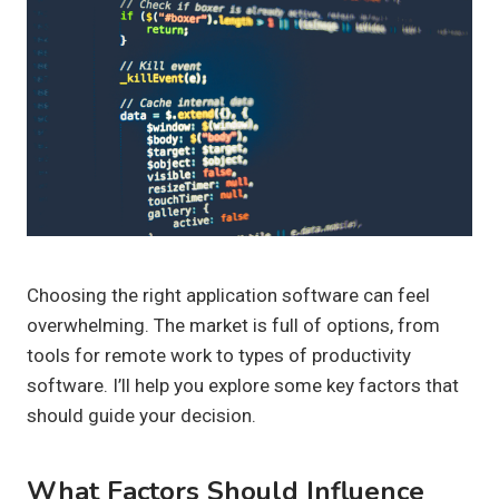
Choosing the right application software can feel
overwhelming. The market is full of options, from
tools for remote work to types of productivity
software. I’ll help you explore some key factors that
should guide your decision.
What Factors Should Influence