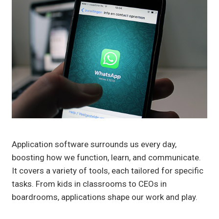
Application software surrounds us every day,
boosting how we function, learn, and communicate.
It covers a variety of tools, each tailored for specific
tasks. From kids in classrooms to CEOs in
boardrooms, applications shape our work and play.