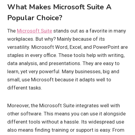
What Makes Microsoft Suite A
Popular Choice?
The
Microsoft Suite
stands out as a favorite in many
workplaces. But why? Mainly because of its
versatility. Microsoft Word, Excel, and PowerPoint are
staples in every office. These tools help with writing,
data analysis, and presentations. They are easy to
learn, yet very powerful. Many businesses, big and
small, use Microsoft because it adapts well to
different tasks.
Moreover, the Microsoft Suite integrates well with
other software. This means you can use it alongside
different tools without a hassle. Its widespread use
also means finding training or support is easy. From