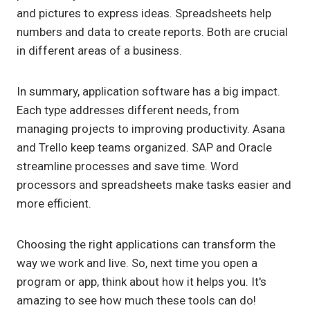
and pictures to express ideas. Spreadsheets help
numbers and data to create reports. Both are crucial
in different areas of a business.
In summary, application software has a big impact.
Each type addresses different needs, from
managing projects to improving productivity. Asana
and Trello keep teams organized. SAP and Oracle
streamline processes and save time. Word
processors and spreadsheets make tasks easier and
more efficient.
Choosing the right applications can transform the
way we work and live. So, next time you open a
program or app, think about how it helps you. It's
amazing to see how much these tools can do!