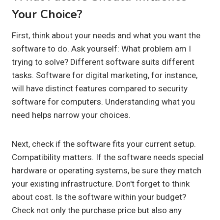
Your Choice?
First, think about your needs and what you want the
software to do. Ask yourself: What problem am I
trying to solve? Different software suits different
tasks. Software for digital marketing, for instance,
will have distinct features compared to security
software for computers. Understanding what you
need helps narrow your choices.
Next, check if the software fits your current setup.
Compatibility matters. If the software needs special
hardware or operating systems, be sure they match
your existing infrastructure. Don't forget to think
about cost. Is the software within your budget?
Check not only the purchase price but also any