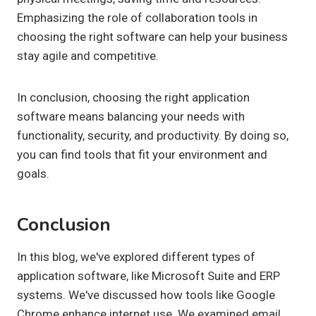
Emphasizing the role of collaboration tools in
choosing the right software can help your business
stay agile and competitive.
In conclusion, choosing the right application
software means balancing your needs with
functionality, security, and productivity. By doing so,
you can find tools that fit your environment and
goals.
Conclusion
In this blog, we've explored different types of
application software, like Microsoft Suite and ERP
systems. We've discussed how tools like Google
Chrome enhance internet use. We examined email