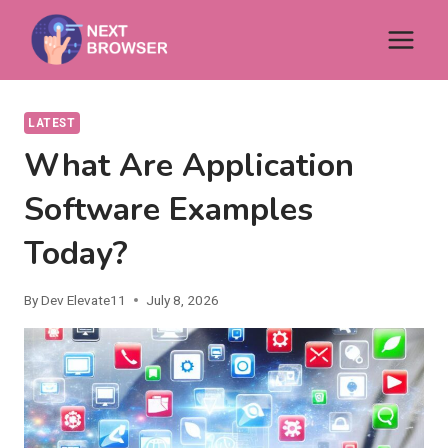
Skip
to
content
LATEST
What Are Application
Software Examples
Today?
By
Dev Elevate11
July 8, 2026