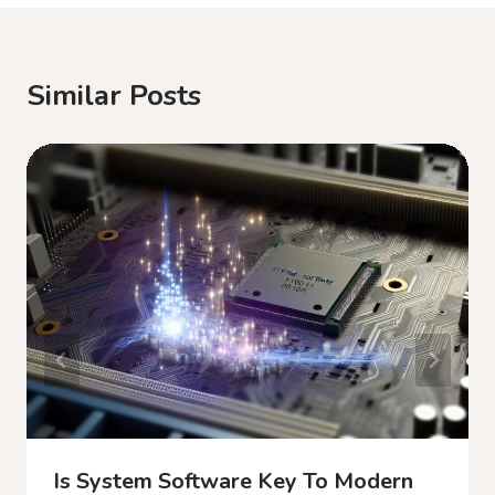
Similar Posts
Is System Software Key To Modern