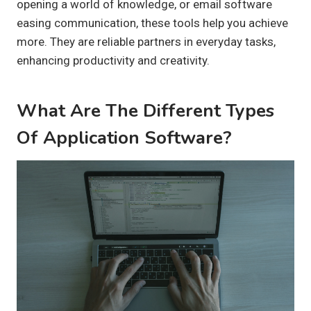
opening a world of knowledge, or email software
easing communication, these tools help you achieve
more. They are reliable partners in everyday tasks,
enhancing productivity and creativity.
What Are The Different Types
Of Application Software?