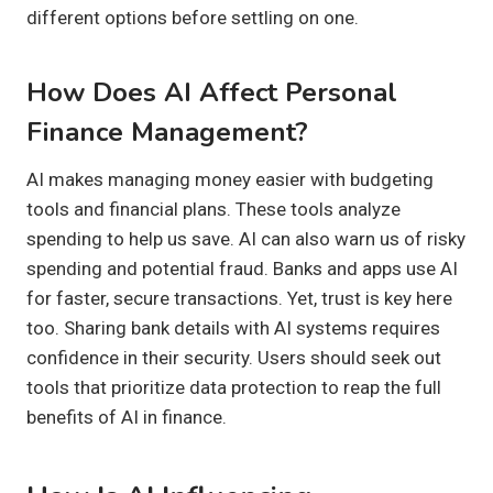
different options before settling on one.
How Does AI Affect Personal
Finance Management?
AI makes managing money easier with budgeting
tools and financial plans. These tools analyze
spending to help us save. AI can also warn us of risky
spending and potential fraud. Banks and apps use AI
for faster, secure transactions. Yet, trust is key here
too. Sharing bank details with AI systems requires
confidence in their security. Users should seek out
tools that prioritize data protection to reap the full
benefits of AI in finance.