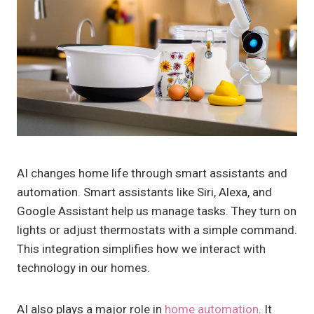
AI changes home life through smart assistants and
automation. Smart assistants like Siri, Alexa, and
Google Assistant help us manage tasks. They turn on
lights or adjust thermostats with a simple command.
This integration simplifies how we interact with
technology in our homes.
AI also plays a major role in
home automation
. It