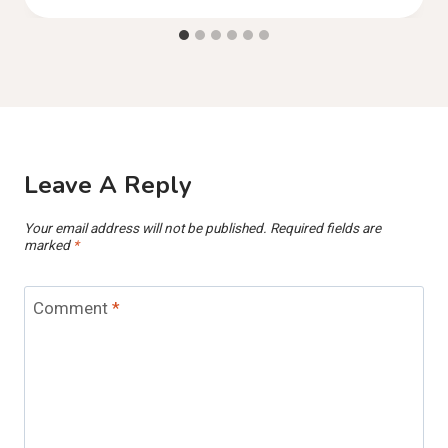
Leave A Reply
Your email address will not be published.
Required fields are
marked
*
Comment
*