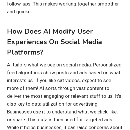
follow-ups. This makes working together smoother
and quicker.
How Does AI Modify User
Experiences On Social Media
Platforms?
AI tailors what we see on social media. Personalized
feed algorithms show posts and ads based on what
interests us. If you like cat videos, expect to see
more of them! AI sorts through vast content to
deliver the most engaging or relevant stuff to us. It's
also key to data utilization for advertising.
Businesses use it to understand what we click, like,
or share. This data is then used for targeted ads.
While it helps businesses, it can raise concerns about