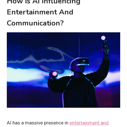
How Is AI Influencing
Entertainment And
Communication?
AI has a massive presence in
entertainment and