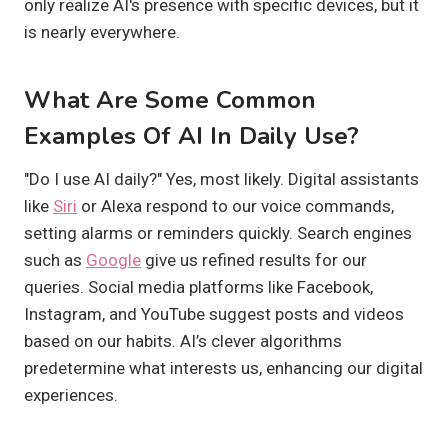
only realize AI's presence with specific devices, but it
is nearly everywhere.
What Are Some Common
Examples Of AI In Daily Use?
"Do I use AI daily?" Yes, most likely. Digital assistants
like
Siri
or Alexa respond to our voice commands,
setting alarms or reminders quickly. Search engines
such as
Google
give us refined results for our
queries. Social media platforms like Facebook,
Instagram, and YouTube suggest posts and videos
based on our habits. AI’s clever algorithms
predetermine what interests us, enhancing our digital
experiences.