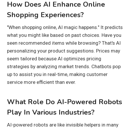
How Does AI Enhance Online
Shopping Experiences?
"When shopping online, AI magic happens." It predicts
what you might like based on past choices. Have you
seen recommended items while browsing? That's AI
personalizing your product suggestions. Prices may
seem tailored because AI optimizes pricing
strategies by analyzing market trends. Chatbots pop
up to assist you in real-time, making customer
service more efficient than ever.
What Role Do AI-Powered Robots
Play In Various Industries?
AI-powered robots are like invisible helpers in many