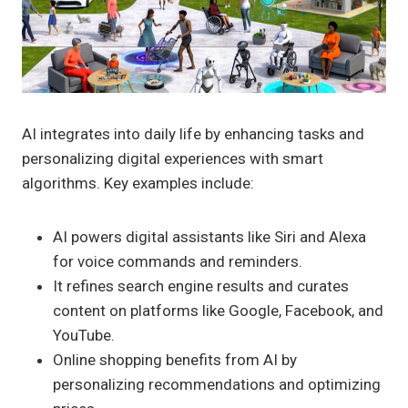
AI integrates into daily life by enhancing tasks and
personalizing digital experiences with smart
algorithms. Key examples include:
AI powers digital assistants like Siri and Alexa
for voice commands and reminders.
It refines search engine results and curates
content on platforms like Google, Facebook, and
YouTube.
Online shopping benefits from AI by
personalizing recommendations and optimizing