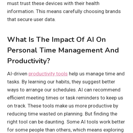
must trust these devices with their health
information. This means carefully choosing brands
that secure user data.
What Is The Impact Of AI On
Personal Time Management And
Productivity?
AI-driven
productivity tools
help us manage time and
tasks. By learning our habits, they suggest better
ways to arrange our schedules. AI can recommend
efficient meeting times or task reminders to keep us
on track. These tools make us more productive by
reducing time wasted on planning. But finding the
right tool can be daunting. Some AI tools work better
for some people than others, which means exploring