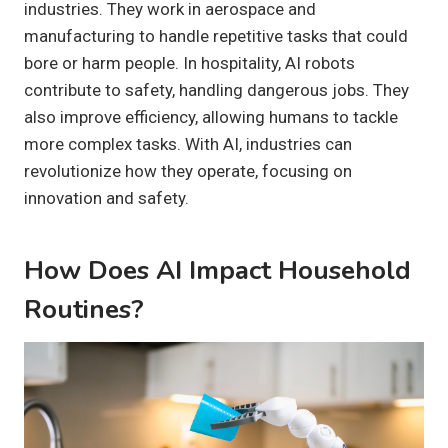
industries. They work in aerospace and
manufacturing to handle repetitive tasks that could
bore or harm people. In hospitality, AI robots
contribute to safety, handling dangerous jobs. They
also improve efficiency, allowing humans to tackle
more complex tasks. With AI, industries can
revolutionize how they operate, focusing on
innovation and safety.
How Does AI Impact Household
Routines?