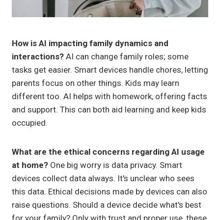
How is AI impacting family dynamics and
interactions?
AI can change family roles; some
tasks get easier. Smart devices handle chores, letting
parents focus on other things. Kids may learn
different too. AI helps with homework, offering facts
and support. This can both aid learning and keep kids
occupied.
What are the ethical concerns regarding AI usage
at home?
One big worry is data privacy. Smart
devices collect data always. It's unclear who sees
this data. Ethical decisions made by devices can also
raise questions. Should a device decide what's best
for your family? Only with trust and proper use, these