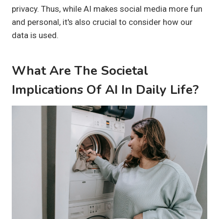
privacy. Thus, while AI makes social media more fun
and personal, it's also crucial to consider how our
data is used.
What Are The Societal
Implications Of AI In Daily Life?