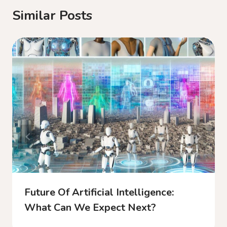
Similar Posts
Future Of Artificial Intelligence:
What Can We Expect Next?