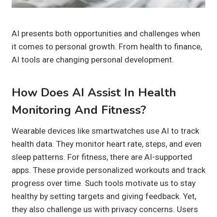
AI presents both opportunities and challenges when
it comes to personal growth. From health to finance,
AI tools are changing personal development.
How Does AI Assist In Health
Monitoring And Fitness?
Wearable devices like smartwatches use AI to track
health data. They monitor heart rate, steps, and even
sleep patterns. For fitness, there are AI-supported
apps. These provide personalized workouts and track
progress over time. Such tools motivate us to stay
healthy by setting targets and giving feedback. Yet,
they also challenge us with privacy concerns. Users