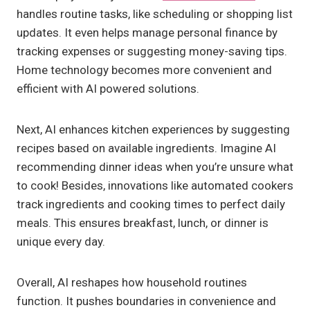
handles routine tasks, like scheduling or shopping list
updates. It even helps manage personal finance by
tracking expenses or suggesting money-saving tips.
Home technology becomes more convenient and
efficient with AI powered solutions.
Next, AI enhances kitchen experiences by suggesting
recipes based on available ingredients. Imagine AI
recommending dinner ideas when you’re unsure what
to cook! Besides, innovations like automated cookers
track ingredients and cooking times to perfect daily
meals. This ensures breakfast, lunch, or dinner is
unique every day.
Overall, AI reshapes how household routines
function. It pushes boundaries in convenience and