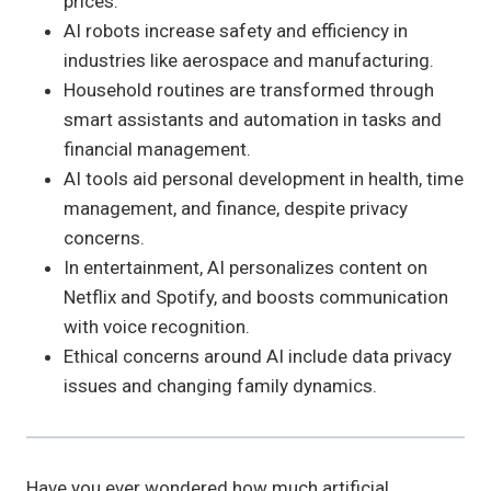
prices.
AI robots increase safety and efficiency in
industries like aerospace and manufacturing.
Household routines are transformed through
smart assistants and automation in tasks and
financial management.
AI tools aid personal development in health, time
management, and finance, despite privacy
concerns.
In entertainment, AI personalizes content on
Netflix and Spotify, and boosts communication
with voice recognition.
Ethical concerns around AI include data privacy
issues and changing family dynamics.
Have you ever wondered how much artificial