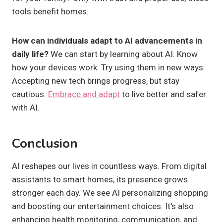
tools benefit homes.
How can individuals adapt to AI advancements in
daily life?
We can start by learning about AI. Know
how your devices work. Try using them in new ways.
Accepting new tech brings progress, but stay
cautious.
Embrace and adapt
to live better and safer
with AI.
Conclusion
AI reshapes our lives in countless ways. From digital
assistants to smart homes, its presence grows
stronger each day. We see AI personalizing shopping
and boosting our entertainment choices. It's also
enhancing health monitoring, communication, and