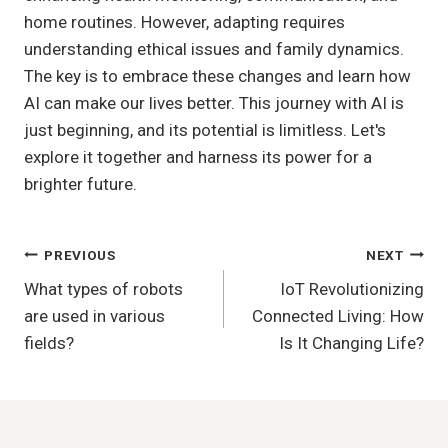
home routines. However, adapting requires
understanding ethical issues and family dynamics.
The key is to embrace these changes and learn how
AI can make our lives better. This journey with AI is
just beginning, and its potential is limitless. Let's
explore it together and harness its power for a
brighter future.
Post
PREVIOUS
NEXT
What types of robots
IoT Revolutionizing
Navigation
are used in various
Connected Living: How
fields?
Is It Changing Life?