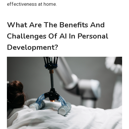
effectiveness at home.
What Are The Benefits And
Challenges Of AI In Personal
Development?