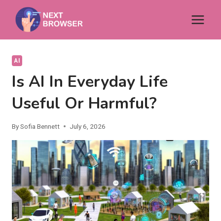
Skip
to
content
AI
Is AI In Everyday Life
Useful Or Harmful?
By
Sofia Bennett
July 6, 2026