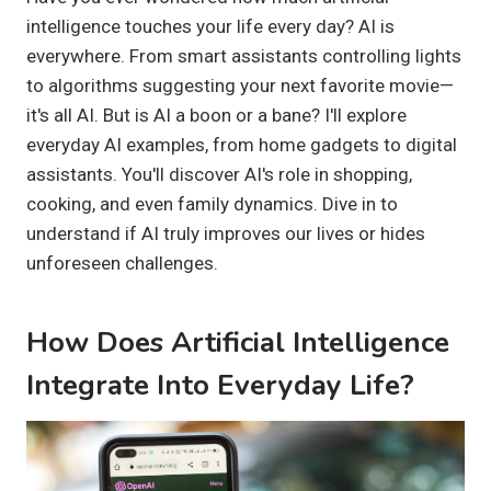
intelligence touches your life every day? AI is
everywhere. From smart assistants controlling lights
to algorithms suggesting your next favorite movie—
it's all AI. But is AI a boon or a bane? I'll explore
everyday AI examples, from home gadgets to digital
assistants. You'll discover AI's role in shopping,
cooking, and even family dynamics. Dive in to
understand if AI truly improves our lives or hides
unforeseen challenges.
How Does Artificial Intelligence
Integrate Into Everyday Life?