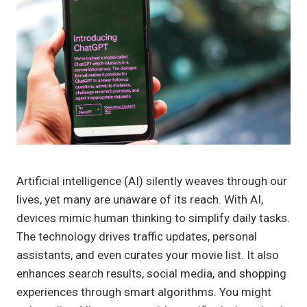
Artificial intelligence (AI) silently weaves through our
lives, yet many are unaware of its reach. With AI,
devices mimic human thinking to simplify daily tasks.
The technology drives traffic updates, personal
assistants, and even curates your movie list. It also
enhances search results, social media, and shopping
experiences through smart algorithms. You might