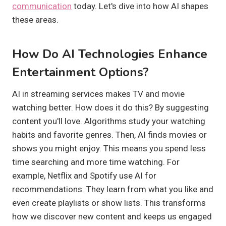
communication
today. Let's dive into how AI shapes
these areas.
How Do AI Technologies Enhance
Entertainment Options?
AI in streaming services makes TV and movie
watching better. How does it do this? By suggesting
content you'll love. Algorithms study your watching
habits and favorite genres. Then, AI finds movies or
shows you might enjoy. This means you spend less
time searching and more time watching. For
example, Netflix and Spotify use AI for
recommendations. They learn from what you like and
even create playlists or show lists. This transforms
how we discover new content and keeps us engaged