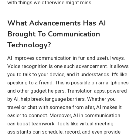
with things we otherwise might miss.
What Advancements Has AI
Brought To Communication
Technology?
AI improves communication in fun and useful ways.
Voice recognition is one such advancement. It allows
you to talk to your device, and it understands. It's like
speaking to a friend. This is possible on smartphones
and other gadget helpers. Translation apps, powered
by AI, help break language barriers. Whether you
travel or chat with someone from afar, AI makes it
easier to connect. Moreover, AI in communication
can boost teamwork. Tools like virtual meeting
assistants can schedule, record, and even provide