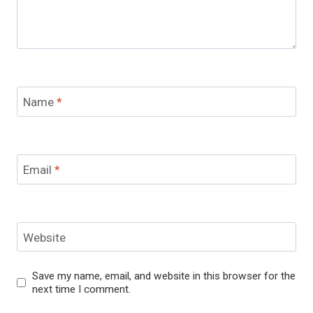
Name
*
Email
*
Website
Save my name, email, and website in this browser for the
next time I comment.