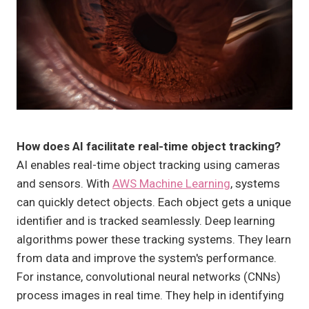
How does AI facilitate real-time object tracking?
AI enables real-time object tracking using cameras
and sensors. With
AWS Machine Learning
, systems
can quickly detect objects. Each object gets a unique
identifier and is tracked seamlessly. Deep learning
algorithms power these tracking systems. They learn
from data and improve the system's performance.
For instance, convolutional neural networks (CNNs)
process images in real time. They help in identifying