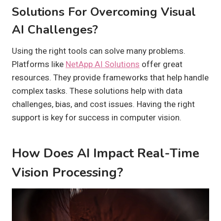
Solutions For Overcoming Visual
AI Challenges?
Using the right tools can solve many problems.
Platforms like
NetApp AI Solutions
offer great
resources. They provide frameworks that help handle
complex tasks. These solutions help with data
challenges, bias, and cost issues. Having the right
support is key for success in computer vision.
How Does AI Impact Real-Time
Vision Processing?