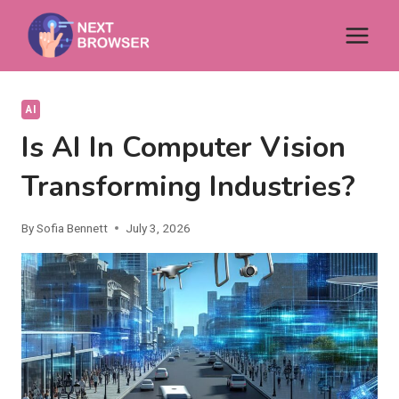
Skip
to
content
AI
Is AI In Computer Vision
Transforming Industries?
By
Sofia Bennett
July 3, 2026