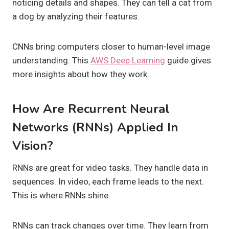
noticing details and shapes. They can tell a cat from
a dog by analyzing their features.
CNNs bring computers closer to human-level image
understanding. This
AWS Deep Learning
guide gives
more insights about how they work.
How Are Recurrent Neural
Networks (RNNs) Applied In
Vision?
RNNs are great for video tasks. They handle data in
sequences. In video, each frame leads to the next.
This is where RNNs shine.
RNNs can track changes over time. They learn from