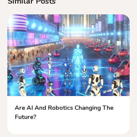
Similar Posts
Are AI And Robotics Changing The
Future?