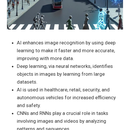
AI enhances image recognition by using deep
learning to make it faster and more accurate,
improving with more data.
Deep learning, via neural networks, identifies
objects in images by learning from large
datasets.
AI is used in healthcare, retail, security, and
autonomous vehicles for increased efficiency
and safety.
CNNs and RNNs play a crucial role in tasks
involving images and videos by analyzing
patterns and sequences.