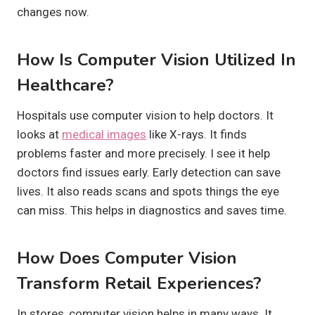
changes now.
How Is Computer Vision Utilized In
Healthcare?
Hospitals use computer vision to help doctors. It
looks at
medical images
like X-rays. It finds
problems faster and more precisely. I see it help
doctors find issues early. Early detection can save
lives. It also reads scans and spots things the eye
can miss. This helps in diagnostics and saves time.
How Does Computer Vision
Transform Retail Experiences?
In stores, computer vision helps in many ways. It