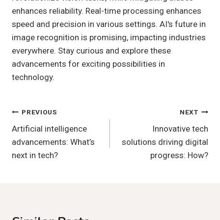
enhances reliability. Real-time processing enhances
speed and precision in various settings. AI's future in
image recognition is promising, impacting industries
everywhere. Stay curious and explore these
advancements for exciting possibilities in
technology.
Post
PREVIOUS
NEXT
Artificial intelligence
Innovative tech
Navigation
advancements: What’s
solutions driving digital
next in tech?
progress: How?