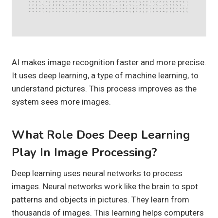
AI makes image recognition faster and more precise.
It uses deep learning, a type of machine learning, to
understand pictures. This process improves as the
system sees more images.
What Role Does Deep Learning
Play In Image Processing?
Deep learning uses neural networks to process
images. Neural networks work like the brain to spot
patterns and objects in pictures. They learn from
thousands of images. This learning helps computers