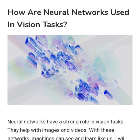
How Are Neural Networks Used
In Vision Tasks?
Neural networks have a strong role in vision tasks.
They help with images and videos. With these
networks, machines can see and learn like us. I will