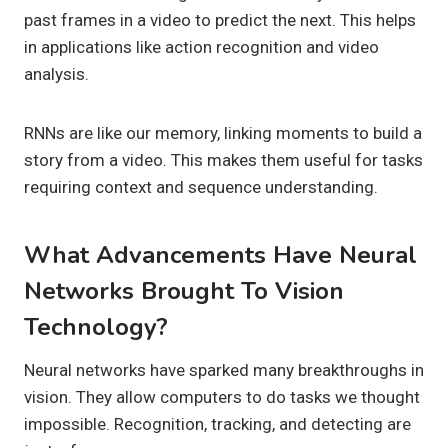
past frames in a video to predict the next. This helps
in applications like action recognition and video
analysis.
RNNs are like our memory, linking moments to build a
story from a video. This makes them useful for tasks
requiring context and sequence understanding.
What Advancements Have Neural
Networks Brought To Vision
Technology?
Neural networks have sparked many breakthroughs in
vision. They allow computers to do tasks we thought
impossible. Recognition, tracking, and detecting are