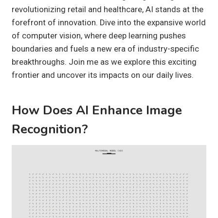
revolutionizing retail and healthcare, AI stands at the
forefront of innovation. Dive into the expansive world
of computer vision, where deep learning pushes
boundaries and fuels a new era of industry-specific
breakthroughs. Join me as we explore this exciting
frontier and uncover its impacts on our daily lives.
How Does AI Enhance Image
Recognition?