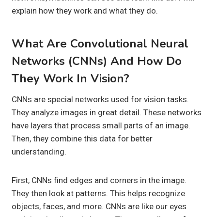
explain how they work and what they do.
What Are Convolutional Neural
Networks (CNNs) And How Do
They Work In Vision?
CNNs are special networks used for vision tasks.
They analyze images in great detail. These networks
have layers that process small parts of an image.
Then, they combine this data for better
understanding.
First, CNNs find edges and corners in the image.
They then look at patterns. This helps recognize
objects, faces, and more. CNNs are like our eyes