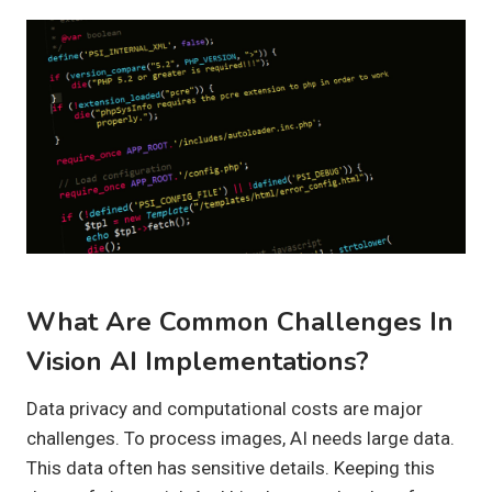
What Are Common Challenges In
Vision AI Implementations?
Data privacy and computational costs are major
challenges. To process images, AI needs large data.
This data often has sensitive details. Keeping this