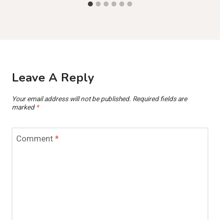
Leave A Reply
Your email address will not be published.
Required fields are
marked
*
Comment
*