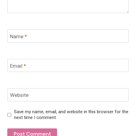
Name
*
Email
*
Website
Save my name, email, and website in this browser for the
next time I comment.