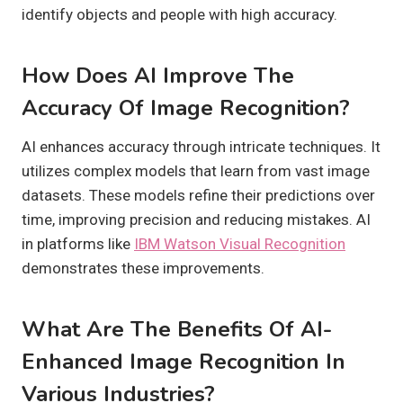
identify objects and people with high accuracy.
How Does AI Improve The
Accuracy Of Image Recognition?
AI enhances accuracy through intricate techniques. It
utilizes complex models that learn from vast image
datasets. These models refine their predictions over
time, improving precision and reducing mistakes. AI
in platforms like
IBM Watson Visual Recognition
demonstrates these improvements.
What Are The Benefits Of AI-
Enhanced Image Recognition In
Various Industries?