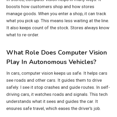
boosts how customers shop and how stores
manage goods. When you enter a shop, it can track
what you pick up. This means less waiting at the line.
It also keeps count of the stock. Stores always know
what to re-order.
What Role Does Computer Vision
Play In Autonomous Vehicles?
In cars, computer vision keeps us safe. It helps cars
see roads and other cars. It guides them to drive
safely. I see it stop crashes and guide routes. In self-
driving cars, it watches roads and signals. This tech
understands what it sees and guides the car. It
ensures safe travel, which eases the driver's job.