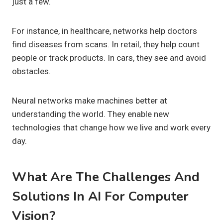
just a few.
For instance, in healthcare, networks help doctors
find diseases from scans. In retail, they help count
people or track products. In cars, they see and avoid
obstacles.
Neural networks make machines better at
understanding the world. They enable new
technologies that change how we live and work every
day.
What Are The Challenges And
Solutions In AI For Computer
Vision?