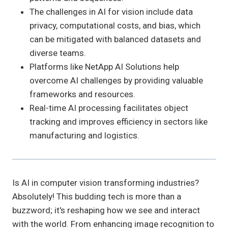
The challenges in AI for vision include data
privacy, computational costs, and bias, which
can be mitigated with balanced datasets and
diverse teams.
Platforms like NetApp AI Solutions help
overcome AI challenges by providing valuable
frameworks and resources.
Real-time AI processing facilitates object
tracking and improves efficiency in sectors like
manufacturing and logistics.
Is AI in computer vision transforming industries?
Absolutely! This budding tech is more than a
buzzword; it's reshaping how we see and interact
with the world. From enhancing image recognition to