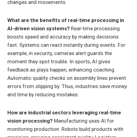
changes and movements.
What are the benefits of real-time processing in
AI-driven vision systems?
Real-time processing
boosts speed and accuracy by making decisions
fast. Systems can react instantly during events. For
example, in security, cameras alert guards the
moment they spot trouble. In sports, AI gives
feedback as plays happen, enhancing coaching.
Automatic quality checks on assembly lines prevent
errors from slipping by. Thus, industries save money
and time by reducing mistakes.
How are industrial sectors leveraging real-time
vision processing?
Manufacturing uses AI for
monitoring production. Robots build products with