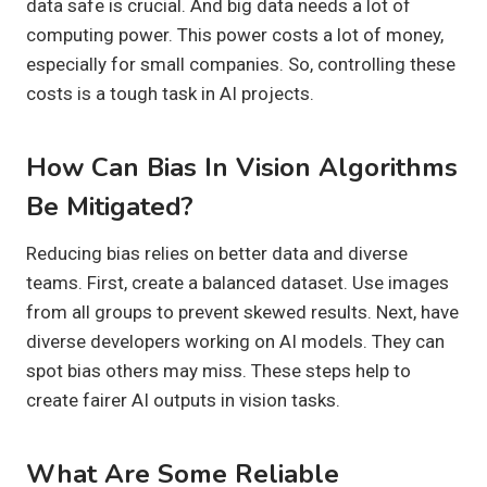
data safe is crucial. And big data needs a lot of
computing power. This power costs a lot of money,
especially for small companies. So, controlling these
costs is a tough task in AI projects.
How Can Bias In Vision Algorithms
Be Mitigated?
Reducing bias relies on better data and diverse
teams. First, create a balanced dataset. Use images
from all groups to prevent skewed results. Next, have
diverse developers working on AI models. They can
spot bias others may miss. These steps help to
create fairer AI outputs in vision tasks.
What Are Some Reliable