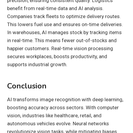
precision, ensuring consistent quality. Logistics
benefit from real-time data and AI analysis.
Companies track fleets to optimize delivery routes.
This lowers fuel use and ensures on-time deliveries.
In warehouses, AI manages stock by tracking items
in real-time. This means fewer out-of-stocks and
happier customers. Real-time vision processing
secures workplaces, boosts productivity, and
supports industrial growth.
Conclusion
AI transforms image recognition with deep learning,
boosting accuracy across sectors. With computer
vision, industries like healthcare, retail, and
autonomous vehicles evolve. Neural networks
revolutionize vision tasks, while mitigating biases