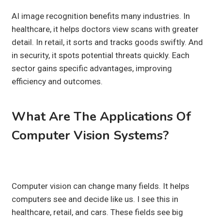
AI image recognition benefits many industries. In
healthcare, it helps doctors view scans with greater
detail. In retail, it sorts and tracks goods swiftly. And
in security, it spots potential threats quickly. Each
sector gains specific advantages, improving
efficiency and outcomes.
What Are The Applications Of
Computer Vision Systems?
Computer vision can change many fields. It helps
computers see and decide like us. I see this in
healthcare, retail, and cars. These fields see big