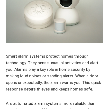
Smart alarm systems protect homes through
technology. They sense unusual activities and alert
you. Alarms play a key role in home security by
making loud noises or sending alerts. When a door
opens unexpectedly, the alarm warns you. This quick
response deters thieves and keeps homes safe.
Are automated alarm systems more reliable than