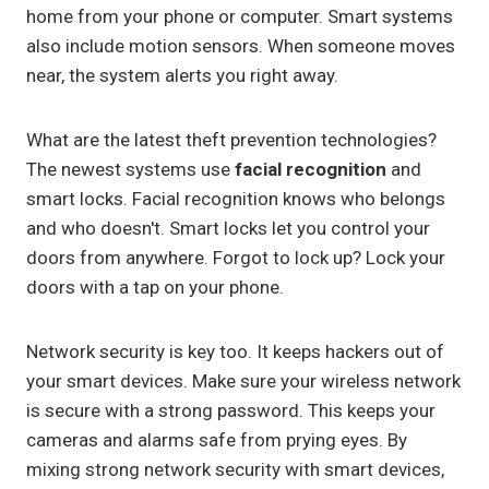
home from your phone or computer. Smart systems
also include motion sensors. When someone moves
near, the system alerts you right away.
What are the latest theft prevention technologies?
The newest systems use
facial recognition
and
smart locks. Facial recognition knows who belongs
and who doesn't. Smart locks let you control your
doors from anywhere. Forgot to lock up? Lock your
doors with a tap on your phone.
Network security is key too. It keeps hackers out of
your smart devices. Make sure your wireless network
is secure with a strong password. This keeps your
cameras and alarms safe from prying eyes. By
mixing strong network security with smart devices,