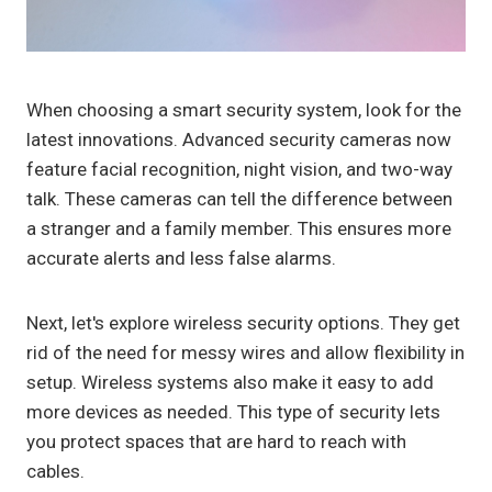
When choosing a smart security system, look for the
latest innovations. Advanced security cameras now
feature facial recognition, night vision, and two-way
talk. These cameras can tell the difference between
a stranger and a family member. This ensures more
accurate alerts and less false alarms.
Next, let's explore wireless security options. They get
rid of the need for messy wires and allow flexibility in
setup. Wireless systems also make it easy to add
more devices as needed. This type of security lets
you protect spaces that are hard to reach with
cables.