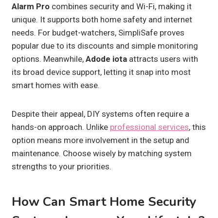
Alarm Pro
combines security and Wi-Fi, making it
unique. It supports both home safety and internet
needs. For budget-watchers, SimpliSafe proves
popular due to its discounts and simple monitoring
options. Meanwhile,
Adode iota
attracts users with
its broad device support, letting it snap into most
smart homes with ease.
Despite their appeal, DIY systems often require a
hands-on approach. Unlike
professional services
, this
option means more involvement in the setup and
maintenance. Choose wisely by matching system
strengths to your priorities.
How Can Smart Home Security