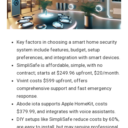
Key factors in choosing a smart home security
system include features, budget, setup
preferences, and integration with smart devices.
SimpliSafe is affordable, simple, with no
contract; starts at $249.96 upfront, $20/month.
Vivint costs $599 upfront, offers
comprehensive support and fast emergency
response.
Abode iota supports Apple HomeKit, costs
$379.99, and integrates with voice assistants.
DIY setups like SimpliSafe reduce costs by 60%,
are easy to install, but may require professional