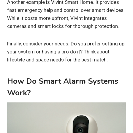
Another example is Vivint Smart Home. It provides
fast emergency help and control over smart devices.
While it costs more upfront, Vivint integrates
cameras and smart locks for thorough protection.
Finally, consider your needs. Do you prefer setting up
your system or having a pro do it? Think about
lifestyle and space needs for the best match.
How Do Smart Alarm Systems
Work?