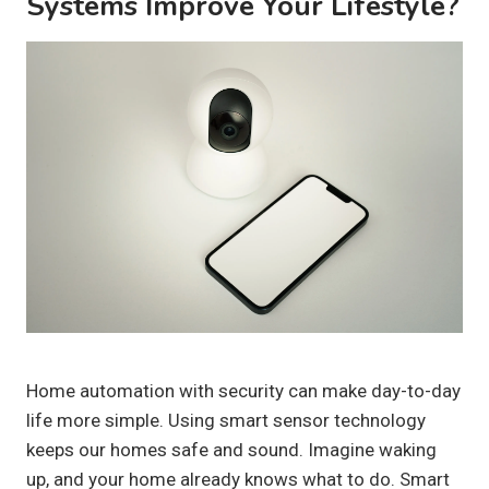
Systems Improve Your Lifestyle?
Home automation with security can make day-to-day
life more simple. Using smart sensor technology
keeps our homes safe and sound. Imagine waking
up, and your home already knows what to do. Smart