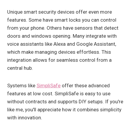
Unique smart security devices offer even more
features. Some have smart locks you can control
from your phone. Others have sensors that detect
doors and windows opening. Many integrate with
voice assistants like Alexa and Google Assistant,
which make managing devices effortless. This
integration allows for seamless control from a
central hub.
Systems like
SimpliSafe
offer these advanced
features at low cost. SimpliSafe is easy to use
without contracts and supports DIY setups. If you're
like me, you'll appreciate how it combines simplicity
with innovation.