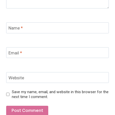
Name
*
Email
*
Website
Save my name, email, and website in this browser for the
next time I comment.