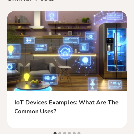
IoT Devices Examples: What Are The
Common Uses?