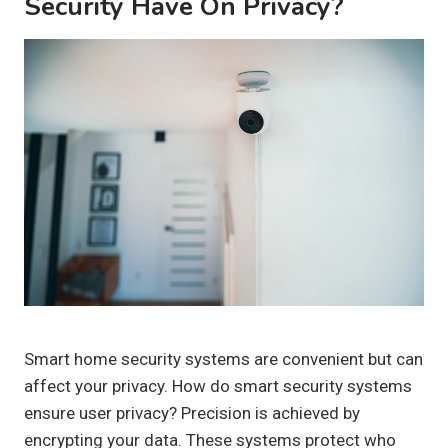
Security Have On Privacy?
Smart home security systems are convenient but can
affect your privacy. How do smart security systems
ensure user privacy? Precision is achieved by
encrypting your data. These systems protect who