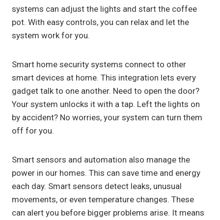
systems can adjust the lights and start the coffee
pot. With easy controls, you can relax and let the
system work for you.
Smart home security systems connect to other
smart devices at home. This integration lets every
gadget talk to one another. Need to open the door?
Your system unlocks it with a tap. Left the lights on
by accident? No worries, your system can turn them
off for you.
Smart sensors and automation also manage the
power in our homes. This can save time and energy
each day. Smart sensors detect leaks, unusual
movements, or even temperature changes. These
can alert you before bigger problems arise. It means