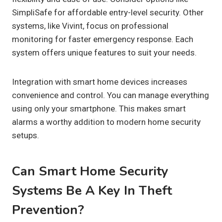
SimpliSafe for affordable entry-level security. Other
systems, like Vivint, focus on professional
monitoring for faster emergency response. Each
system offers unique features to suit your needs.
Integration with smart home devices increases
convenience and control. You can manage everything
using only your smartphone. This makes smart
alarms a worthy addition to modern home security
setups.
Can Smart Home Security
Systems Be A Key In Theft
Prevention?