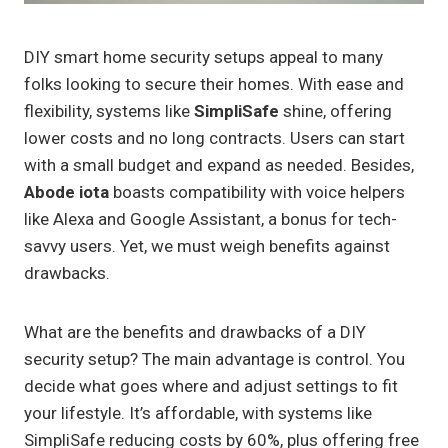
DIY smart home security setups appeal to many
folks looking to secure their homes. With ease and
flexibility, systems like
SimpliSafe
shine, offering
lower costs and no long contracts. Users can start
with a small budget and expand as needed. Besides,
Abode iota
boasts compatibility with voice helpers
like Alexa and Google Assistant, a bonus for tech-
savvy users. Yet, we must weigh benefits against
drawbacks.
What are the benefits and drawbacks of a DIY
security setup? The main advantage is control. You
decide what goes where and adjust settings to fit
your lifestyle. It’s affordable, with systems like
SimpliSafe reducing costs by 60%, plus offering free