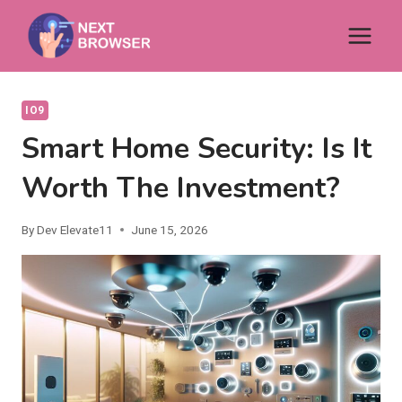
Skip
to
content
IO9
Smart Home Security: Is It
Worth The Investment?
By
Dev Elevate11
June 15, 2026