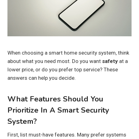
When choosing a smart home security system, think
about what you need most. Do you want
safety
at a
lower price, or do you prefer top service? These
answers can help you decide.
What Features Should You
Prioritize In A Smart Security
System?
First, list must-have features. Many prefer systems