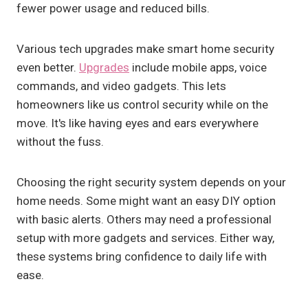
fewer power usage and reduced bills.
Various tech upgrades make smart home security
even better.
Upgrades
include mobile apps, voice
commands, and video gadgets. This lets
homeowners like us control security while on the
move. It's like having eyes and ears everywhere
without the fuss.
Choosing the right security system depends on your
home needs. Some might want an easy DIY option
with basic alerts. Others may need a professional
setup with more gadgets and services. Either way,
these systems bring confidence to daily life with
ease.