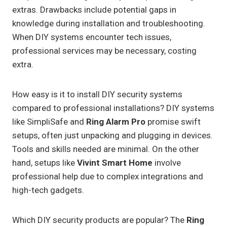
extras. Drawbacks include potential gaps in
knowledge during installation and troubleshooting.
When DIY systems encounter tech issues,
professional services may be necessary, costing
extra.
How easy is it to install DIY security systems
compared to professional installations? DIY systems
like SimpliSafe and
Ring Alarm Pro
promise swift
setups, often just unpacking and plugging in devices.
Tools and skills needed are minimal. On the other
hand, setups like
Vivint Smart Home
involve
professional help due to complex integrations and
high-tech gadgets.
Which DIY security products are popular? The
Ring