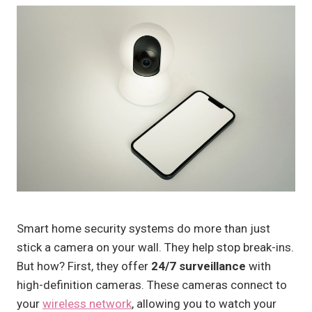
Smart home security systems do more than just
stick a camera on your wall. They help stop break-ins.
But how? First, they offer
24/7 surveillance
with
high-definition cameras. These cameras connect to
your
wireless network
, allowing you to watch your