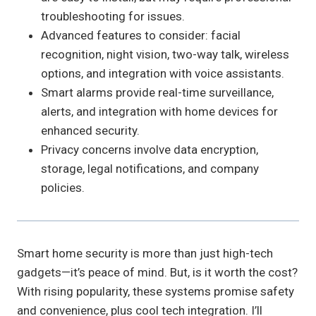
troubleshooting for issues.
Advanced features to consider: facial
recognition, night vision, two-way talk, wireless
options, and integration with voice assistants.
Smart alarms provide real-time surveillance,
alerts, and integration with home devices for
enhanced security.
Privacy concerns involve data encryption,
storage, legal notifications, and company
policies.
Smart home security is more than just high-tech
gadgets—it’s peace of mind. But, is it worth the cost?
With rising popularity, these systems promise safety
and convenience, plus cool tech integration. I’ll