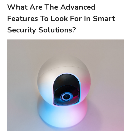
What Are The Advanced
Features To Look For In Smart
Security Solutions?