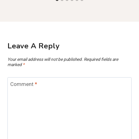
Leave A Reply
Your email address will not be published.
Required fields are
marked
*
Comment
*