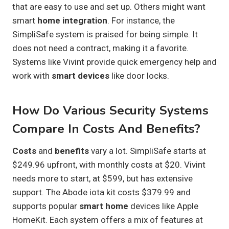
that are easy to use and set up. Others might want
smart
home integration
. For instance, the
SimpliSafe system is praised for being simple. It
does not need a contract, making it a favorite.
Systems like Vivint provide quick emergency help and
work with
smart devices
like door locks.
How Do Various Security Systems
Compare In Costs And Benefits?
Costs
and
benefits
vary a lot. SimpliSafe starts at
$249.96 upfront, with monthly costs at $20. Vivint
needs more to start, at $599, but has extensive
support. The Abode iota kit costs $379.99 and
supports popular
smart home
devices like Apple
HomeKit. Each system offers a mix of features at