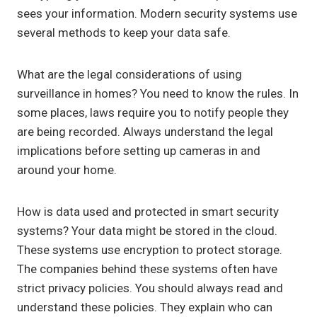
sees your information. Modern security systems use
several methods to keep your data safe.
What are the legal considerations of using
surveillance in homes? You need to know the rules. In
some places, laws require you to notify people they
are being recorded. Always understand the legal
implications before setting up cameras in and
around your home.
How is data used and protected in smart security
systems? Your data might be stored in the cloud.
These systems use encryption to protect storage.
The companies behind these systems often have
strict privacy policies. You should always read and
understand these policies. They explain who can