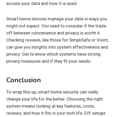
access your data and how it is used.
Smart home devices manage your data in ways you
might not expect. You need to consider if the trade-
off between convenience and privacy is worth it.
Checking reviews, like those for SimpliSafe or Vivint,
can give you insights into system effectiveness and
privacy. Get to know which systems have strong
privacy measures and if they fit your needs.
Conclusion
To wrap this up, smart home security can really
change your life for the better. Choosing the right
system means looking at key features, costs,
reviews, and how it fits in your tech life. DIY setups