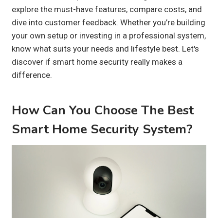
explore the must-have features, compare costs, and
dive into customer feedback. Whether you’re building
your own setup or investing in a professional system,
know what suits your needs and lifestyle best. Let's
discover if smart home security really makes a
difference.
How Can You Choose The Best
Smart Home Security System?