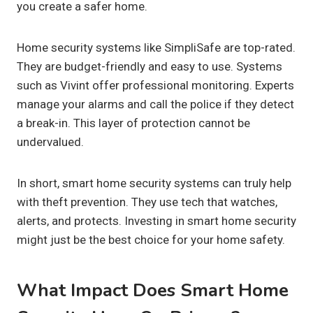
you create a safer home.
Home security systems like SimpliSafe are top-rated.
They are budget-friendly and easy to use. Systems
such as Vivint offer professional monitoring. Experts
manage your alarms and call the police if they detect
a break-in. This layer of protection cannot be
undervalued.
In short, smart home security systems can truly help
with theft prevention. They use tech that watches,
alerts, and protects. Investing in smart home security
might just be the best choice for your home safety.
What Impact Does Smart Home