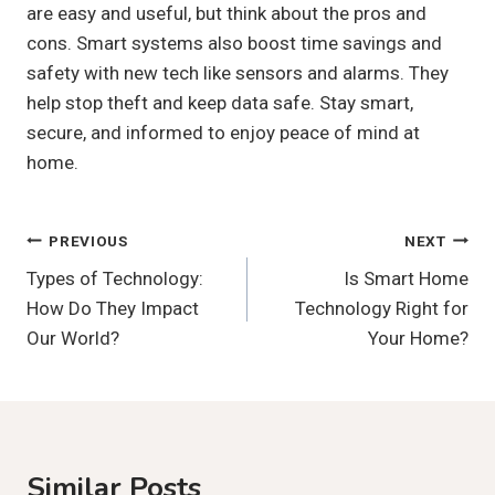
are easy and useful, but think about the pros and
cons. Smart systems also boost time savings and
safety with new tech like sensors and alarms. They
help stop theft and keep data safe. Stay smart,
secure, and informed to enjoy peace of mind at
home.
Post
PREVIOUS
NEXT
Types of Technology:
Is Smart Home
Navigation
How Do They Impact
Technology Right for
Our World?
Your Home?
Similar Posts