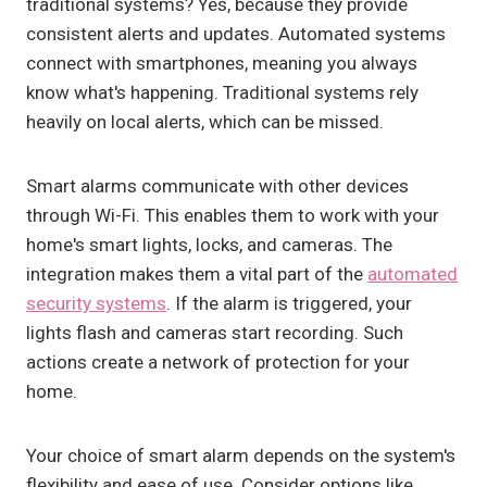
traditional systems? Yes, because they provide
consistent alerts and updates. Automated systems
connect with smartphones, meaning you always
know what's happening. Traditional systems rely
heavily on local alerts, which can be missed.
Smart alarms communicate with other devices
through Wi-Fi. This enables them to work with your
home's smart lights, locks, and cameras. The
integration makes them a vital part of the
automated
security systems
. If the alarm is triggered, your
lights flash and cameras start recording. Such
actions create a network of protection for your
home.
Your choice of smart alarm depends on the system's
flexibility and ease of use. Consider options like