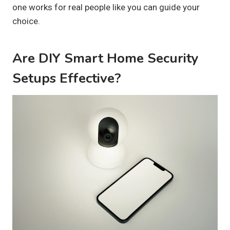
one works for real people like you can guide your
choice.
Are DIY Smart Home Security
Setups Effective?