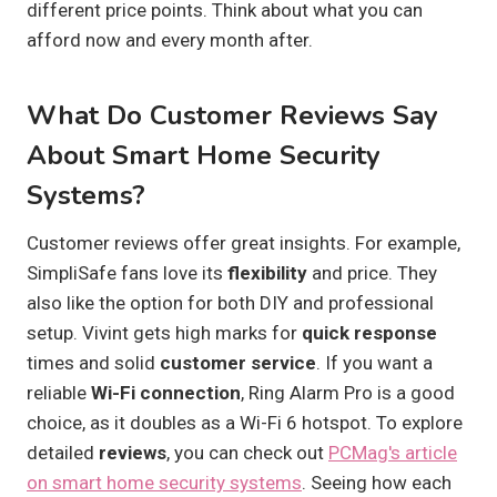
different price points. Think about what you can
afford now and every month after.
What Do Customer Reviews Say
About Smart Home Security
Systems?
Customer reviews offer great insights. For example,
SimpliSafe fans love its
flexibility
and price. They
also like the option for both DIY and professional
setup. Vivint gets high marks for
quick response
times and solid
customer service
. If you want a
reliable
Wi-Fi connection
, Ring Alarm Pro is a good
choice, as it doubles as a Wi-Fi 6 hotspot. To explore
detailed
reviews
, you can check out
PCMag's article
on smart home security systems
. Seeing how each